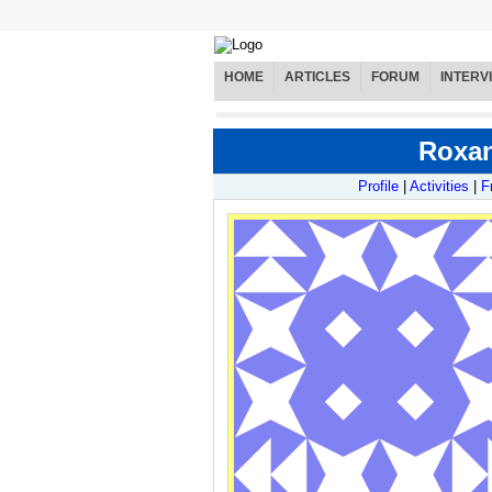
HOME
ARTICLES
FORUM
INTERV
Roxan
Profile
|
Activities
|
F