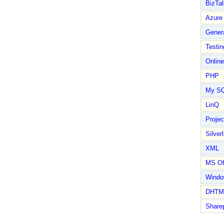
BizTal
Azure
Gener
Testin
Online
PHP
My S
LinQ
Proje
Silverl
XML
MS Of
Wind
DHTM
Share