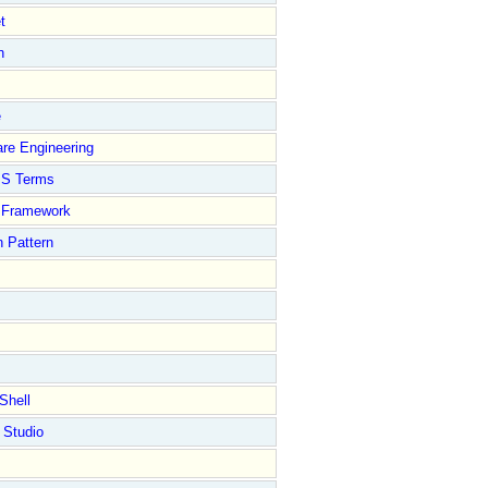
t
n
e
re Engineering
S Terms
Framework
 Pattern
Shell
 Studio