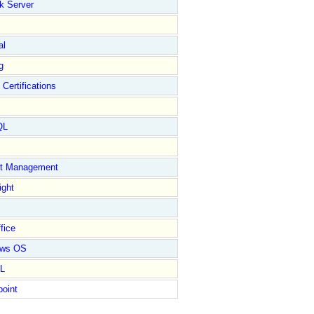
k Server
al
g
 Certifications
QL
ct Management
ight
fice
ows OS
L
point