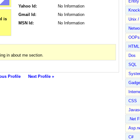
Entit
Yahoo Id:
No Information
Knock
Gmail Id:
No Information
Unix /
MSN Id:
No Information
Netwo
OOPs 
HTML
ng in about me section.
Dos
SQL
Syste
ous Profile
Next Profile »
Gadge
Intern
CSS
Javasc
.Net 
Asp.n
C#