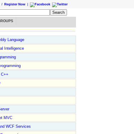
/
Register Now
|
GROUPS
bly Language
ial Intelligence
gramming
rogramming
l C++
D
erver
et MVC
and WCF Services