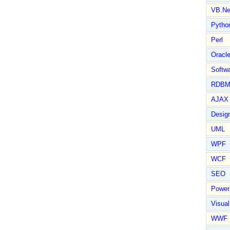
VB.Ne
Pytho
Perl
Oracl
Softwa
RDBM
AJAX 
Design
UML
WPF
WCF
SEO
Power
Visual
WWF