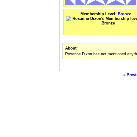
Membership Level:
Bronze
About:
Roxanne Dixon has not mentioned anythi
« Previ