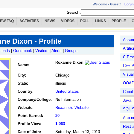
Welcome -
Guest!
Login
Search:
IEW FAQ
ACTIVITIES
NEWS
VIDEOS
POLL
LINKS
PEOPLE
ne Dixon - Profile
Assem
Artific
riends
|
Guestbook
|
Visitors
|
Alerts
|
Groups
C Pro
Roxanne Dixon
Name
:
C++ P
Visua
City:
Chicago
OOA
State:
illinois
Country:
United States
Cobol
Company/College:
No Information
Java
Website:
Roxanne's Website
SQL S
Point Earned:
30
Asp.n
Profile View:
1,063
Rest 
Date of Join:
Saturday, March 13, 2010