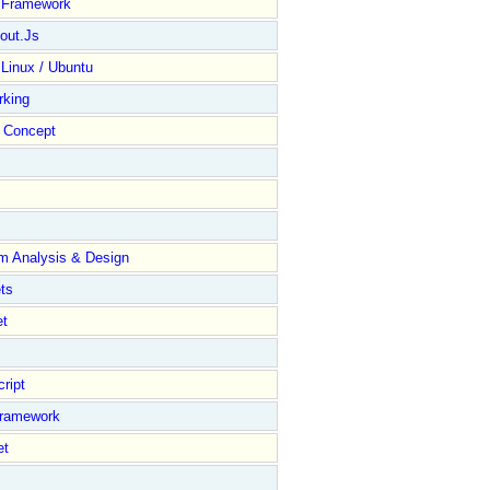
y Framework
out.Js
 Linux / Ubuntu
rking
Concept
m Analysis & Design
ts
et
ript
Framework
et