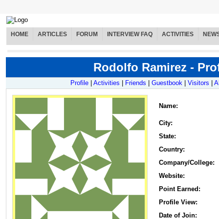
HOME
ARTICLES
FORUM
INTERVIEW FAQ
ACTIVITIES
NEW
Rodolfo Ramirez - Prof
Profile
|
Activities
|
Friends
|
Guestbook
|
Visitors
|
A
Name
:
City:
State:
Country:
Company/College:
Website:
Point Earned:
Profile View:
Date of Join: