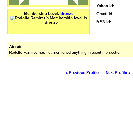
Yahoo Id:
Membership Level:
Bronze
Gmail Id:
MSN Id:
About:
Rodolfo Ramirez has not mentioned anything in about me section.
« Previous Profile
Next Profile »