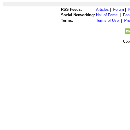
RSS Feeds:
Articles
|
Forum
|
Social Networking:
Hall of Fame
|
Fac
Terms:
Terms of Use
|
Pri
Cop