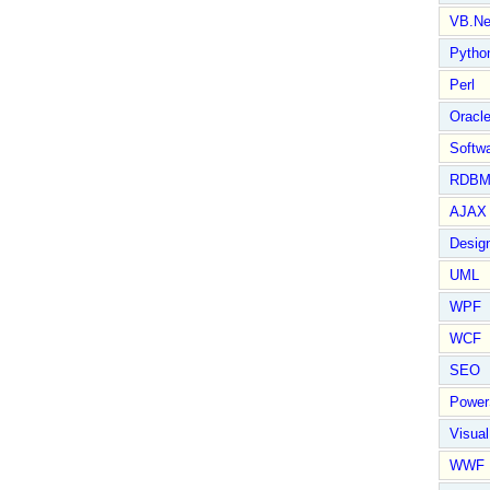
VB.Ne
Pytho
Perl
Oracl
Softwa
RDBM
AJAX 
Design
UML
WPF
WCF
SEO
Power
Visual
WWF