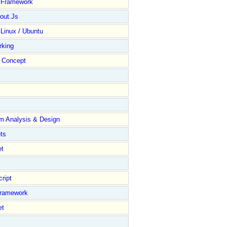
y Framework
out.Js
 Linux / Ubuntu
rking
Concept
m Analysis & Design
ts
et
ript
Framework
et