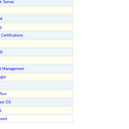
k Server
al
g
 Certifications
QL
ct Management
ight
fice
ows OS
L
point