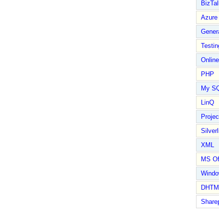
BizTal
Azure
Gener
Testin
Online
PHP
My S
LinQ
Proje
Silverl
XML
MS Of
Wind
DHTM
Share