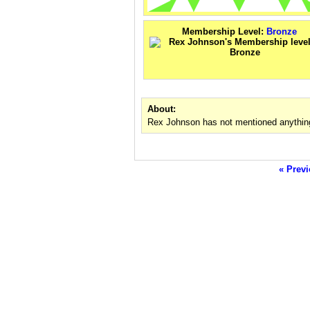
Membership Level:
Bronze
About:
Rex Johnson has not mentioned anything
« Previ