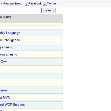
/
Register Now
|
GROUPS
bly Language
ial Intelligence
gramming
rogramming
l C++
D
erver
et MVC
and WCF Services