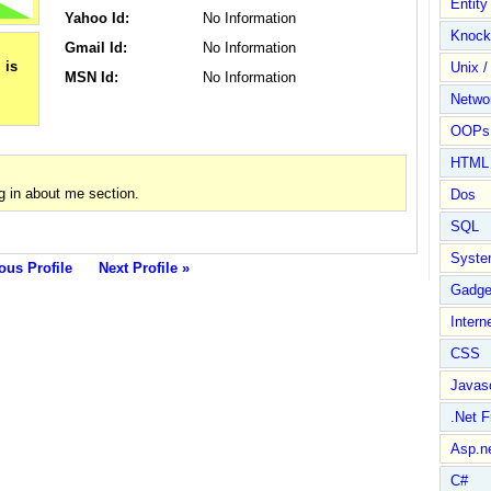
Entit
Yahoo Id:
No Information
Knock
Gmail Id:
No Information
Unix /
MSN Id:
No Information
Netwo
OOPs 
HTML
 in about me section.
Dos
SQL
Syste
ous Profile
Next Profile »
Gadge
Intern
CSS
Javasc
.Net 
Asp.n
C#