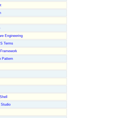
t
n
e
re Engineering
S Terms
Framework
 Pattern
Shell
 Studio