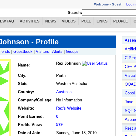
Welcome -
Guest!
Login
Search:
IEW FAQ
ACTIVITIES
NEWS
VIDEOS
POLL
LINKS
PEOPLE
Johnson - Profile
Assem
Artific
riends
|
Guestbook
|
Visitors
|
Alerts
|
Groups
C Pro
Rex Johnson
Name
:
C++ P
City:
Perth
Visua
State:
Western Australia
OOA
Country:
Australia
Cobol
Company/College:
No Information
Java
Website:
Rex's Website
SQL S
Point Earned:
0
Asp.n
Profile View:
579
Rest 
Date of Join:
Sunday, June 13, 2010