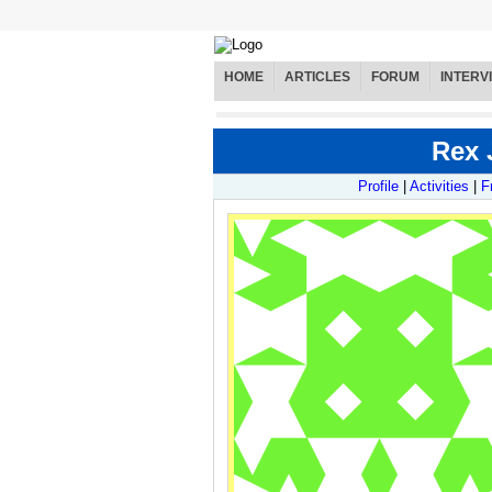
HOME
ARTICLES
FORUM
INTERV
Rex 
Profile
|
Activities
|
F