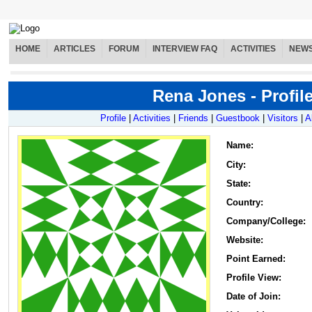
HOME
ARTICLES
FORUM
INTERVIEW FAQ
ACTIVITIES
NEW
Rena Jones - Profil
Profile
|
Activities
|
Friends
|
Guestbook
|
Visitors
|
A
Name
:
City:
State:
Country:
Company/College:
Website:
Point Earned:
Profile View:
Date of Join: