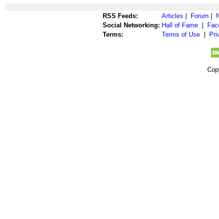
RSS Feeds:
Articles
|
Forum
|
Social Networking:
Hall of Fame
|
Fac
Terms:
Terms of Use
|
Pri
Cop