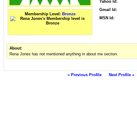
Yahoo Id:
Gmail Id:
Membership Level:
Bronze
MSN Id:
About:
Rena Jones has not mentioned anything in about me section.
« Previous Profile
Next Profile »