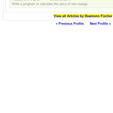
Write a program to calculate the price of one mango.
View all Articles by Reamonn Fischer
« Previous Profile
Next Profile »