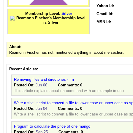
Yahoo Id:
Membership Level:
Silver
Gmail Id:
MSN Id:
About:
Reamonn Fischer has not mentioned anything in about me section.
Recent Articles:
Removing files and directories - rm
Posted On:
Jun 06
Comments:
0
This article explains about rm command with an example in unix.
Write a shell script to convert a file to lower case or upper case as sp
Posted On:
Jun 04
Comments:
0
Write a shell script to convert a file to lower case or upper case as sp
Program to calculate the price of one mango
Posted On:
Sep 25
Comments:
0