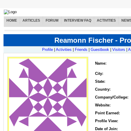
HOME
ARTICLES
FORUM
INTERVIEW FAQ
ACTIVITIES
NEW
Reamonn Fischer - Prof
Profile
|
Activities
|
Friends
|
Guestbook
|
Visitors
|
A
Name
:
City:
State:
Country:
Company/College:
Website:
Point Earned:
Profile View:
Date of Join: