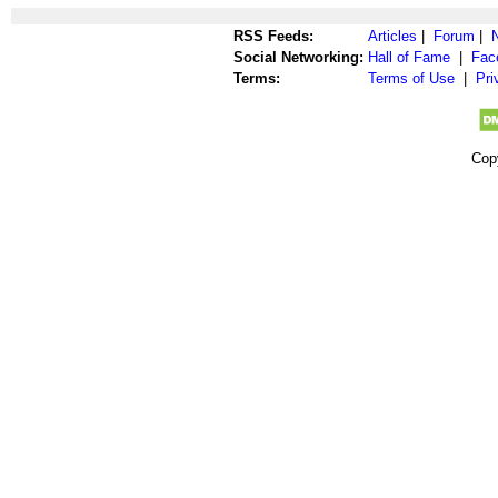
RSS Feeds:
Articles
|
Forum
|
Social Networking:
Hall of Fame
|
Fac
Terms:
Terms of Use
|
Pri
Cop