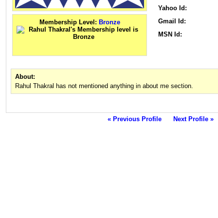
Yahoo Id:
Gmail Id:
Membership Level:
Bronze
MSN Id:
About:
Rahul Thakral has not mentioned anything in about me section.
« Previous Profile
Next Profile »