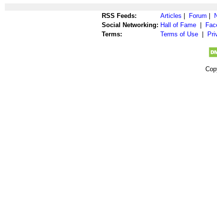
RSS Feeds:
Articles
|
Forum
|
Social Networking:
Hall of Fame
|
Fac
Terms:
Terms of Use
|
Pri
Cop