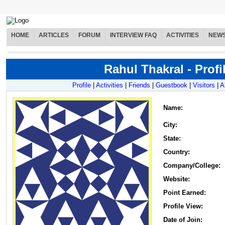
HOME
ARTICLES
FORUM
INTERVIEW FAQ
ACTIVITIES
NEW
Rahul Thakral - Profi
Profile
|
Activities
|
Friends
|
Guestbook
|
Visitors
|
A
Name
:
City:
State:
Country:
Company/College:
Website:
Point Earned:
Profile View:
Date of Join: