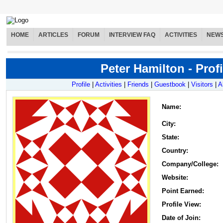
HOME
ARTICLES
FORUM
INTERVIEW FAQ
ACTIVITIES
NEW
Peter Hamilton - Profi
Profile
|
Activities
|
Friends
|
Guestbook
|
Visitors
|
A
Name
:
City:
State:
Country:
Company/College:
Website:
Point Earned:
Profile View:
Date of Join: