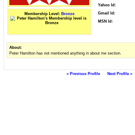
Yahoo Id:
Gmail Id:
Membership Level:
Bronze
MSN Id:
About:
Peter Hamilton has not mentioned anything in about me section.
« Previous Profile
Next Profile »