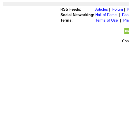
RSS Feeds:
Articles
|
Forum
|
Social Networking:
Hall of Fame
|
Fac
Terms:
Terms of Use
|
Pri
Cop