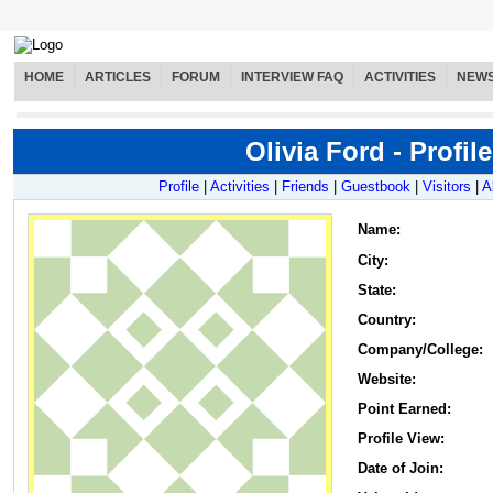
HOME
ARTICLES
FORUM
INTERVIEW FAQ
ACTIVITIES
NEW
Olivia Ford - Profile
Profile
|
Activities
|
Friends
|
Guestbook
|
Visitors
|
A
Name
:
City:
State:
Country:
Company/College:
Website:
Point Earned:
Profile View:
Date of Join: