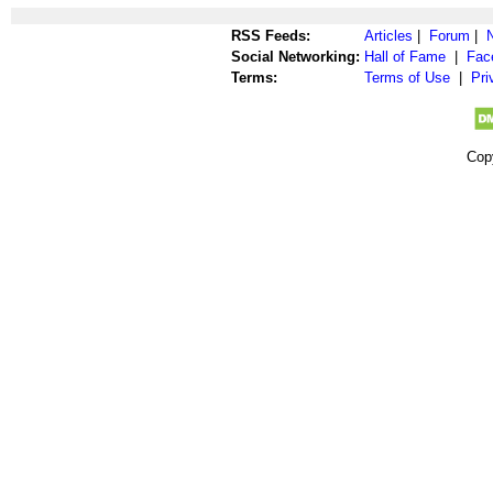
RSS Feeds:
Articles
|
Forum
|
Social Networking:
Hall of Fame
|
Fac
Terms:
Terms of Use
|
Pri
Cop