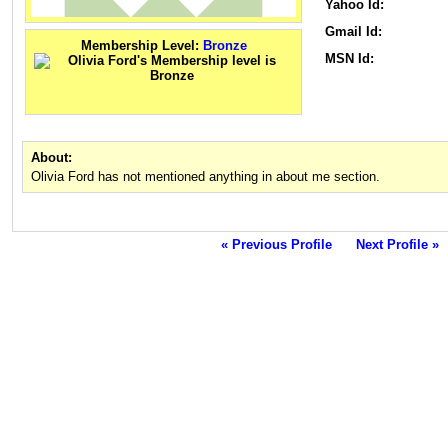
Yahoo Id:
Gmail Id:
Membership Level:
Bronze
MSN Id:
About:
Olivia Ford has not mentioned anything in about me section.
« Previous Profile
Next Profile »