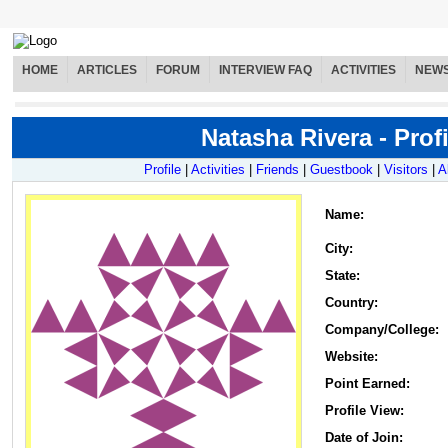
HOME
ARTICLES
FORUM
INTERVIEW FAQ
ACTIVITIES
NEW
Natasha Rivera - Profi
Profile
|
Activities
|
Friends
|
Guestbook
|
Visitors
|
A
Name
:
City:
State:
Country:
Company/College:
Website:
Point Earned:
Profile View:
Date of Join: