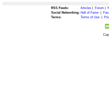
RSS Feeds:
Articles
|
Forum
|
Social Networking:
Hall of Fame
|
Fac
Terms:
Terms of Use
|
Pri
Cop