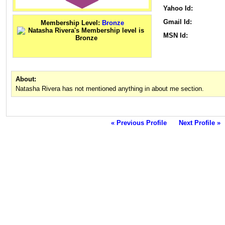
Yahoo Id:
Gmail Id:
Membership Level:
Bronze
MSN Id:
About:
Natasha Rivera has not mentioned anything in about me section.
« Previous Profile
Next Profile »