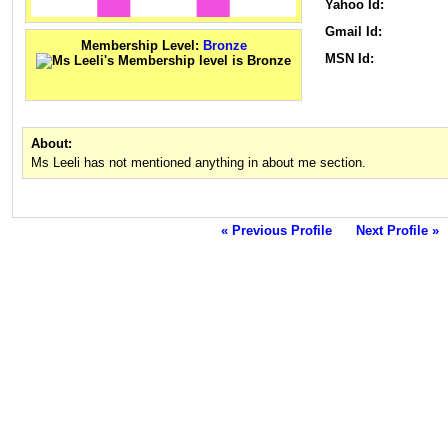
Yahoo Id:
Gmail Id:
Membership Level:
Bronze
MSN Id:
About:
Ms Leeli has not mentioned anything in about me section.
« Previous Profile
Next Profile »