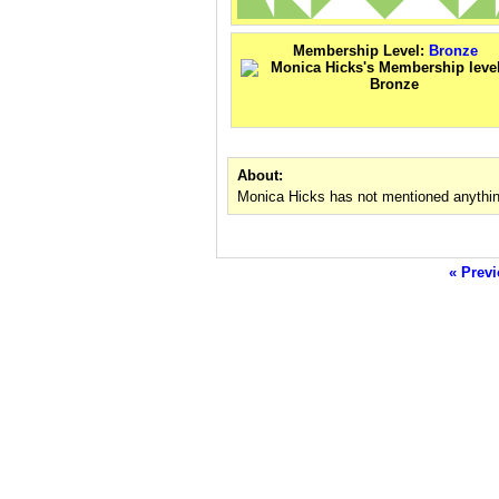
Membership Level:
Bronze
About:
Monica Hicks has not mentioned anythin
« Previ