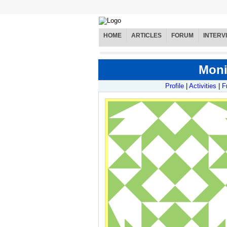
HOME
ARTICLES
FORUM
INTERV
Moni
Profile
|
Activities
|
F