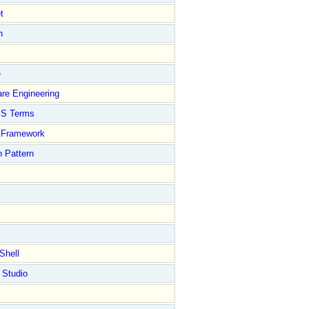
t
n
e
re Engineering
S Terms
Framework
 Pattern
Shell
 Studio