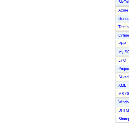
BizTal
Azure
Gener
Testin
Online
PHP
My S
LinQ
Proje
Silverl
XML
MS Of
Wind
DHTM
Share