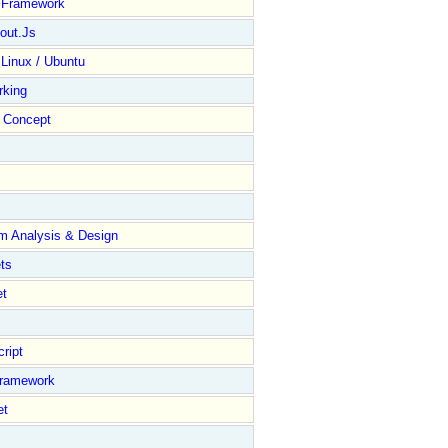
y Framework
out.Js
 Linux / Ubuntu
rking
Concept
m Analysis & Design
ts
et
ript
Framework
et