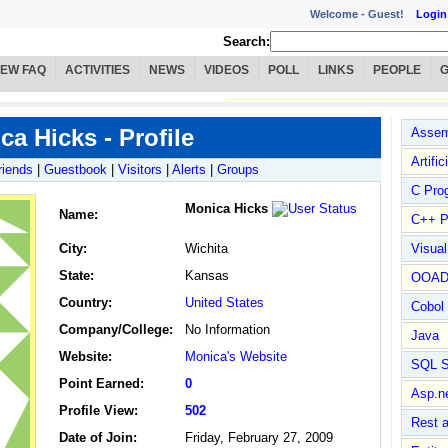
Welcome -
Guest!
Login
Search:
IEW FAQ
ACTIVITIES
NEWS
VIDEOS
POLL
LINKS
PEOPLE
ca Hicks - Profile
Assem
Artific
riends
|
Guestbook
|
Visitors
|
Alerts
|
Groups
C Pro
Monica Hicks
Name
:
C++ P
City:
Wichita
Visua
State:
Kansas
OOA
Country:
United States
Cobol
Company/College:
No Information
Java
Website:
Monica's Website
SQL S
Point Earned:
0
Asp.n
Profile View:
502
Rest 
Date of Join:
Friday, February 27, 2009