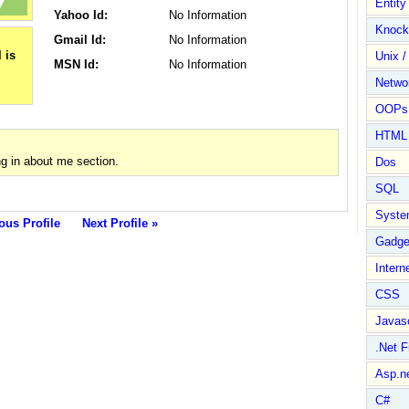
Entit
Yahoo Id:
No Information
Knock
Gmail Id:
No Information
Unix /
MSN Id:
No Information
Netwo
OOPs 
HTML
g in about me section.
Dos
SQL
Syste
ous Profile
Next Profile »
Gadge
Intern
CSS
Javasc
.Net 
Asp.n
C#