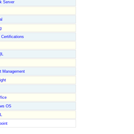
k Server
al
g
 Certifications
QL
ct Management
ight
fice
ows OS
L
point