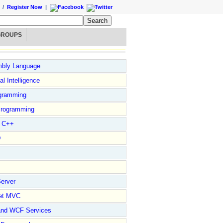
/
Register Now
|
GROUPS
bly Language
ial Intelligence
gramming
rogramming
l C++
D
erver
et MVC
and WCF Services