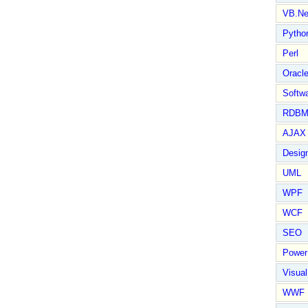
VB.Ne
Pytho
Perl
Oracl
Softwa
RDBM
AJAX 
Design
UML
WPF
WCF
SEO
Power
Visual
WWF