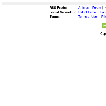
RSS Feeds:
Articles
|
Forum
|
Social Networking:
Hall of Fame
|
Fac
Terms:
Terms of Use
|
Pri
Cop