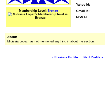
Yahoo Id:
Membership Level:
Bronze
Gmail Id:
MSN Id:
About:
Midissia Lopez has not mentioned anything in about me section.
« Previous Profile
Next Profile »