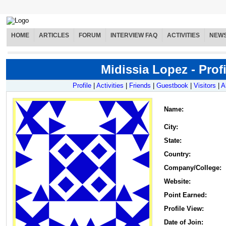
HOME
ARTICLES
FORUM
INTERVIEW FAQ
ACTIVITIES
NEW
Midissia Lopez - Profi
Profile
|
Activities
|
Friends
|
Guestbook
|
Visitors
|
A
Name
:
City:
State:
Country:
Company/College:
Website:
Point Earned:
Profile View:
Date of Join: