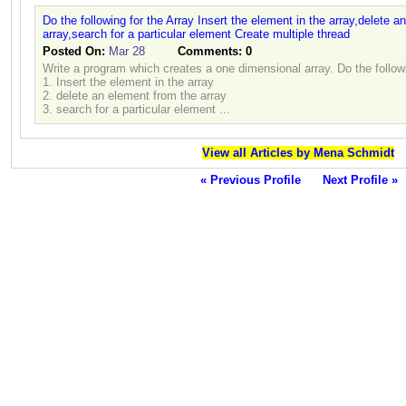
Do the following for the Array Insert the element in the array,delete 
array,search for a particular element Create multiple thread
Posted On:
Mar 28
Comments:
0
Write a program which creates a one dimensional array. Do the followi
1. Insert the element in the array
2. delete an element from the array
3. search for a particular element ...
View all Articles by Mena Schmidt
« Previous Profile
Next Profile »