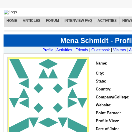
HOME
ARTICLES
FORUM
INTERVIEW FAQ
ACTIVITIES
NEW
Mena Schmidt - Profi
Profile
|
Activities
|
Friends
|
Guestbook
|
Visitors
|
A
Name
:
City:
State:
Country:
Company/College:
Website:
Point Earned:
Profile View:
Date of Join: