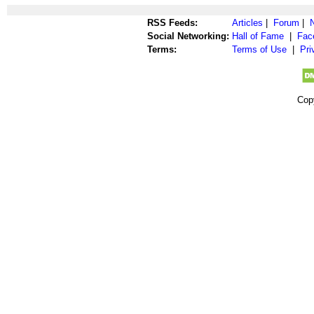
RSS Feeds:
Articles
|
Forum
|
Social Networking:
Hall of Fame
|
Fac
Terms:
Terms of Use
|
Pri
Cop