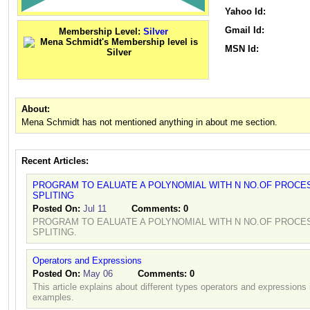
Yahoo Id:
Gmail Id:
Membership Level:
Silver
MSN Id:
About:
Mena Schmidt has not mentioned anything in about me section.
Recent Articles:
PROGRAM TO EALUATE A POLYNOMIAL WITH N NO.OF PROCE
SPLITING
Posted On:
Jul 11
Comments:
0
PROGRAM TO EALUATE A POLYNOMIAL WITH N NO.OF PROCE
SPLITING.
Operators and Expressions
Posted On:
May 06
Comments:
0
This article explains about different types operators and expression
examples.