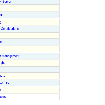
k Server
al
g
 Certifications
QL
ct Management
ight
fice
ows OS
L
point