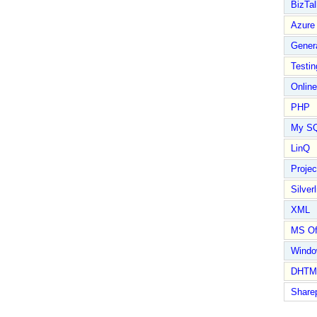
BizTal
Azure
Gener
Testin
Online
PHP
My S
LinQ
Proje
Silverl
XML
MS Of
Wind
DHTM
Share