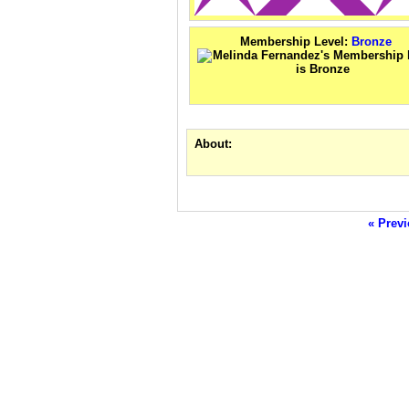
Membership Level:
Bronze
About:
« Previ