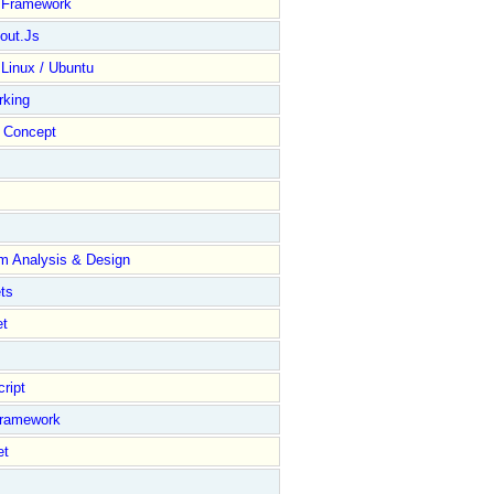
y Framework
out.Js
 Linux / Ubuntu
rking
Concept
m Analysis & Design
ts
et
ript
Framework
et