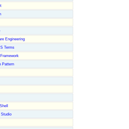
t
n
e
re Engineering
S Terms
Framework
 Pattern
Shell
 Studio