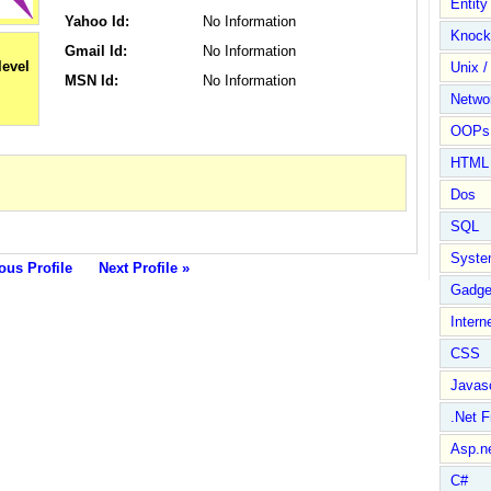
Entit
Yahoo Id:
No Information
Knock
Gmail Id:
No Information
Unix /
MSN Id:
No Information
Netwo
OOPs 
HTML
Dos
SQL
Syste
ous Profile
Next Profile »
Gadge
Intern
CSS
Javasc
.Net 
Asp.n
C#