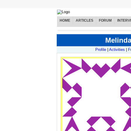
HOME
ARTICLES
FORUM
INTERV
Melinda
Profile
|
Activities
|
F