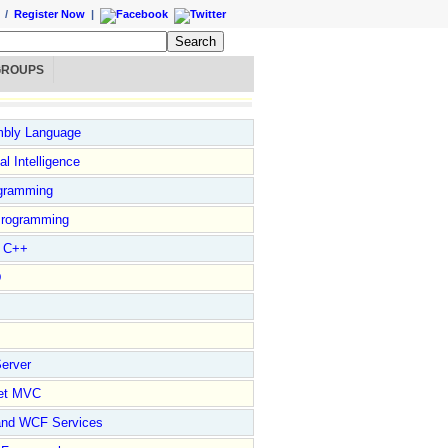
/
Register Now
|
GROUPS
bly Language
ial Intelligence
gramming
rogramming
l C++
D
erver
et MVC
and WCF Services