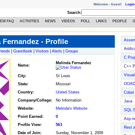
Welcome -
Guest!
Login
Search:
IEW FAQ
ACTIVITIES
NEWS
VIDEOS
POLL
LINKS
PEOPLE
 Fernandez - Profile
Assem
Artific
riends
|
Guestbook
|
Visitors
|
Alerts
|
Groups
C Pro
Melinda Fernandez
Name
:
C++ P
Visua
City:
St Louis
OOA
State:
Missouri
Country:
United States
Cobol
Company/College:
No Information
Java
Website:
Melinda's Website
SQL S
Point Earned:
0
Asp.n
Profile View:
563
Rest 
Date of Join:
Sunday, November 1, 2009