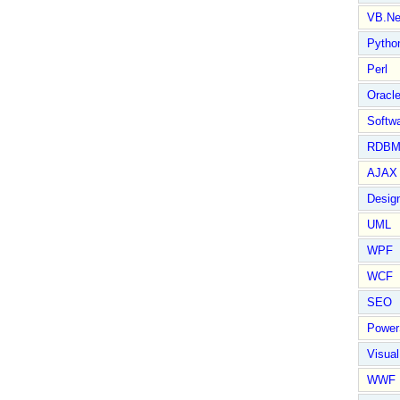
VB.Ne
Pytho
Perl
Oracl
Softwa
RDBM
AJAX 
Design
UML
WPF
WCF
SEO
Power
Visual
WWF