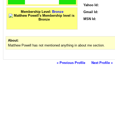
Yahoo Id:
Membership Level:
Bronze
Gmail Id:
MSN Id:
About:
Matthew Powell has not mentioned anything in about me section.
« Previous Profile
Next Profile »