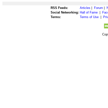
RSS Feeds:
Articles
|
Forum
|
Social Networking:
Hall of Fame
|
Fac
Terms:
Terms of Use
|
Pri
Cop