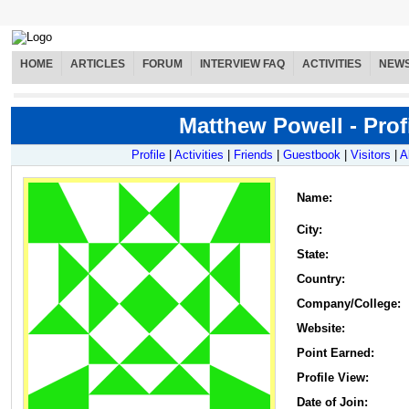
HOME
ARTICLES
FORUM
INTERVIEW FAQ
ACTIVITIES
NEW
Matthew Powell - Prof
Profile
|
Activities
|
Friends
|
Guestbook
|
Visitors
|
A
Name
:
City:
State:
Country:
Company/College:
Website:
Point Earned:
Profile View:
Date of Join: