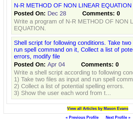
N-R METHOD OF NON LINEAR EQUATION
Posted On:
Dec 28
Comments:
0
Write a program of N-R METHOD OF NON 
EQUATION.
Shell script for following conditions. Take two 
run spell command on it, Collect a list of poten
errors, modify file
Posted On:
Apr 04
Comments:
0
Write a shell script according to following con
1) Take two files as input and run spell comm
2) Collect a list of potential spelling errors.
3) Show the user each word from t...
View all Articles by Mason Evans
« Previous Profile
Next Profile »