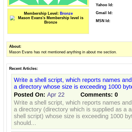
Yahoo Id:
Gmail Id:
Membership Level:
Bronze
MSN Id:
About:
Mason Evans has not mentioned anything in about me section.
Recent Articles:
Write a shell script, which reports names and s
a directory whose size is exceeding 1000 byt
Posted On:
Apr 22
Comments:
0
Write a shell script, which reports names and s
a directory (directory which is supplied as a 
shell script) whose size is exceeding 1000 b
should...