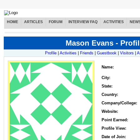
HOME
ARTICLES
FORUM
INTERVIEW FAQ
ACTIVITIES
NEW
Mason Evans - Profil
Profile
|
Activities
|
Friends
|
Guestbook
|
Visitors
|
A
Name
:
City:
State:
Country:
Company/College:
Website:
Point Earned:
Profile View:
Date of Join: