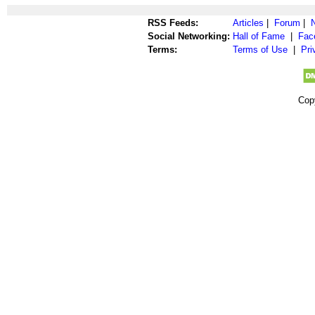
RSS Feeds:
Articles
|
Forum
|
Social Networking:
Hall of Fame
|
Fac
Terms:
Terms of Use
|
Pri
Cop