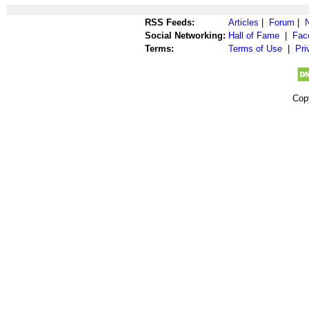
RSS Feeds:
Articles
|
Forum
|
Social Networking:
Hall of Fame
|
Fac
Terms:
Terms of Use
|
Pri
Cop