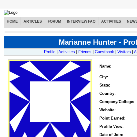
HOME
ARTICLES
FORUM
INTERVIEW FAQ
ACTIVITIES
NEW
Marianne Hunter - Prof
Profile
|
Activities
|
Friends
|
Guestbook
|
Visitors
|
A
Name
:
City:
State:
Country:
Company/College:
Website:
Point Earned:
Profile View:
Date of Join: