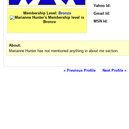
Yahoo Id:
Membership Level:
Bronze
Gmail Id:
MSN Id:
About:
Marianne Hunter has not mentioned anything in about me section.
« Previous Profile
Next Profile »