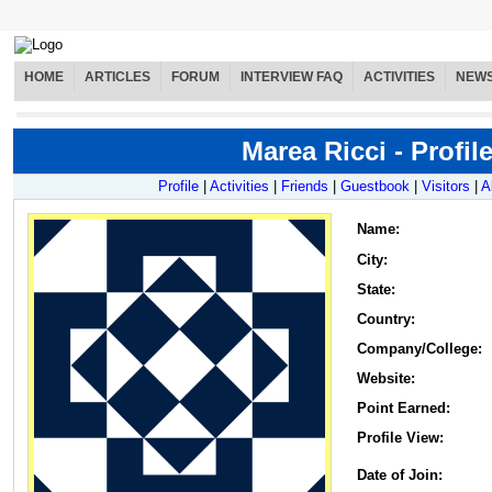
HOME
ARTICLES
FORUM
INTERVIEW FAQ
ACTIVITIES
NEW
Marea Ricci - Profil
Profile
|
Activities
|
Friends
|
Guestbook
|
Visitors
|
A
Name
:
City:
State:
Country:
Company/College:
Website:
Point Earned:
Profile View:
Date of Join: