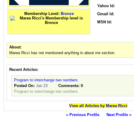
Yahoo Id:
Membership Level:
Bronze
Gmail Id:
MSN Id:
About:
Marea Ricci has not mentioned anything in about me section.
Recent Articles:
Program to interchange two numbers
Posted On:
Jan 23
Comments:
0
Program to interchange two numbers
View all Articles by Marea Ricci
« Previous Profile
Next Profile »