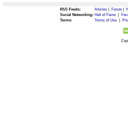
RSS Feeds:
Articles
|
Forum
|
Social Networking:
Hall of Fame
|
Fac
Terms:
Terms of Use
|
Pri
Cop