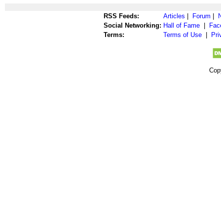
RSS Feeds:
Articles
|
Forum
|
Social Networking:
Hall of Fame
|
Fac
Terms:
Terms of Use
|
Pri
Cop