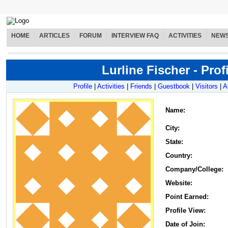
HOME
ARTICLES
FORUM
INTERVIEW FAQ
ACTIVITIES
NEW
Lurline Fischer - Profi
Profile
|
Activities
|
Friends
|
Guestbook
|
Visitors
|
A
Name
:
City:
State:
Country:
Company/College:
Website:
Point Earned:
Profile View:
Date of Join: