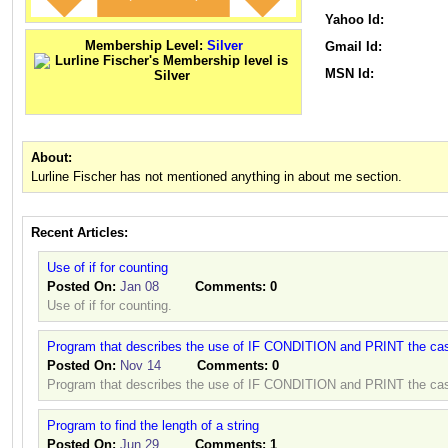
Yahoo Id:
Membership Level:
Silver
Gmail Id:
MSN Id:
About:
Lurline Fischer has not mentioned anything in about me section.
Recent Articles:
Use of if for counting
Posted On:
Jan 08
Comments:
0
Use of if for counting.
Program that describes the use of IF CONDITION and PRINT the cas
Posted On:
Nov 14
Comments:
0
Program that describes the use of IF CONDITION and PRINT the cas
Program to find the length of a string
Posted On:
Jun 29
Comments:
1