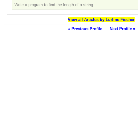
Write a program to find the length of a string.
View all Articles by Lurline Fischer
« Previous Profile
Next Profile »