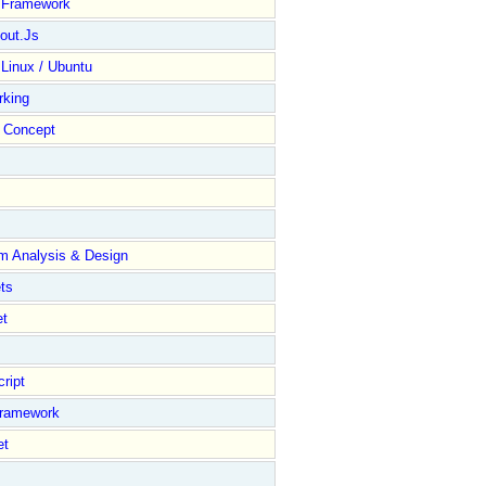
y Framework
out.Js
 Linux / Ubuntu
rking
Concept
m Analysis & Design
ts
et
ript
Framework
et