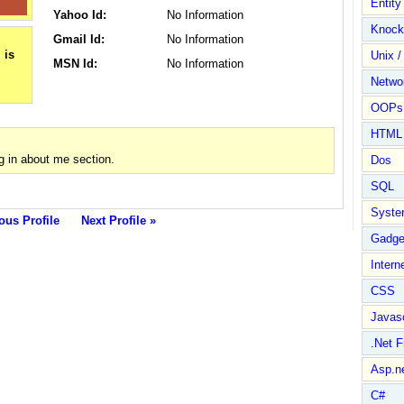
Entit
Yahoo Id:
No Information
Knock
Gmail Id:
No Information
Unix /
MSN Id:
No Information
Netwo
OOPs 
HTML
g in about me section.
Dos
SQL
Syste
ous Profile
Next Profile »
Gadge
Intern
CSS
Javasc
.Net 
Asp.n
C#