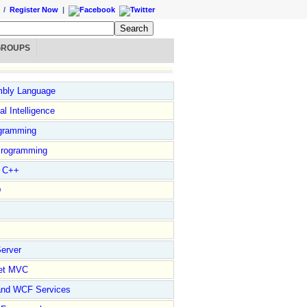
/
Register Now
|
GROUPS
bly Language
ial Intelligence
gramming
rogramming
l C++
D
erver
et MVC
and WCF Services