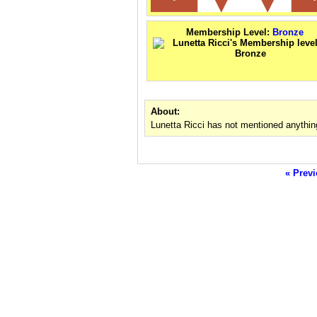
Membership Level:
Bronze
About:
Lunetta Ricci has not mentioned anythin
« Previ