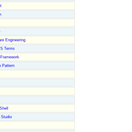
t
n
e
re Engineering
S Terms
Framework
 Pattern
Shell
 Studio