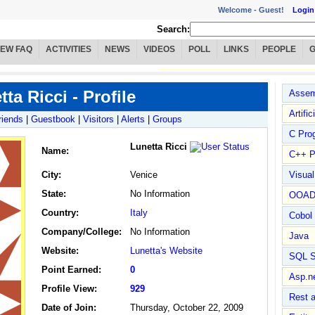
Welcome -
Guest!
Login
Search:
IEW FAQ
ACTIVITIES
NEWS
VIDEOS
POLL
LINKS
PEOPLE
ta Ricci - Profile
Assem
Artific
riends
|
Guestbook
|
Visitors
|
Alerts
|
Groups
C Pro
Lunetta Ricci
Name
:
C++ P
City:
Venice
Visua
State:
No Information
OOA
Country:
Italy
Cobol
Company/College:
No Information
Java
Website:
Lunetta's Website
SQL S
Point Earned:
0
Asp.n
Profile View:
929
Rest 
Date of Join:
Thursday, October 22, 2009