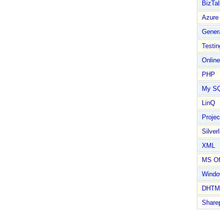
BizTal
Azure
Gener
Testin
Online
PHP
My S
LinQ
Proje
Silverl
XML
MS Of
Wind
DHTM
Share