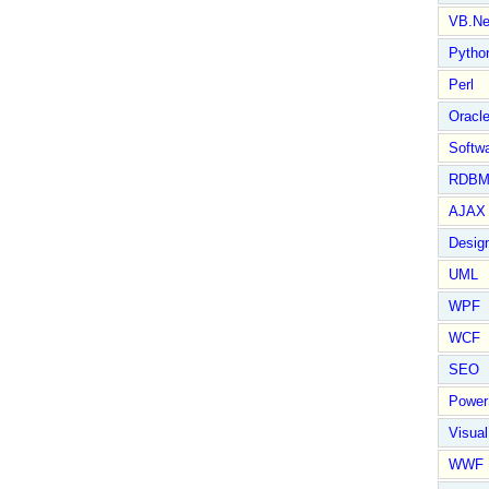
VB.Ne
Pytho
Perl
Oracl
Softwa
RDBM
AJAX 
Design
UML
WPF
WCF
SEO
Power
Visual
WWF