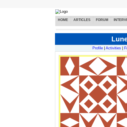
HOME
ARTICLES
FORUM
INTERV
Lunet
Profile
|
Activities
|
F