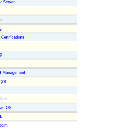
k Server
al
g
 Certifications
QL
ct Management
ight
fice
ows OS
L
point