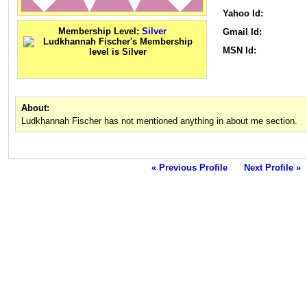
Yahoo Id:
Membership Level:
Silver
Gmail Id:
MSN Id:
About:
Ludkhannah Fischer has not mentioned anything in about me section.
« Previous Profile
Next Profile »