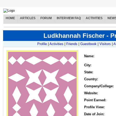
HOME
ARTICLES
FORUM
INTERVIEW FAQ
ACTIVITIES
NEW
Ludkhannah Fischer - Pr
Profile
|
Activities
|
Friends
|
Guestbook
|
Visitors
|
A
Name
:
City:
State:
Country:
Company/College:
Website:
Point Earned:
Profile View:
Date of Join: