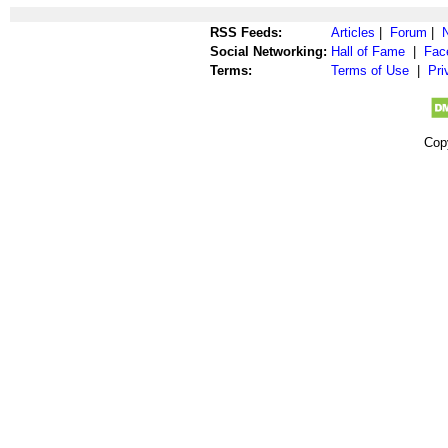
RSS Feeds:
Articles
|
Forum
|
Social Networking:
Hall of Fame
|
Fac
Terms:
Terms of Use
|
Pri
Cop