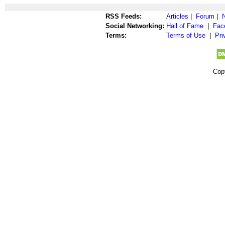
RSS Feeds:
Articles
|
Forum
|
Social Networking:
Hall of Fame
|
Fac
Terms:
Terms of Use
|
Pri
Cop