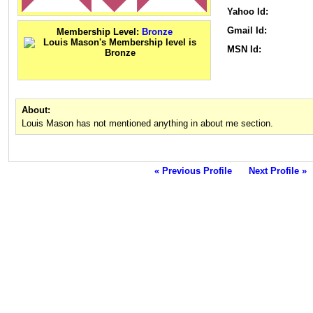
Yahoo Id:
Gmail Id:
Membership Level:
Bronze
MSN Id:
About:
Louis Mason has not mentioned anything in about me section.
« Previous Profile
Next Profile »