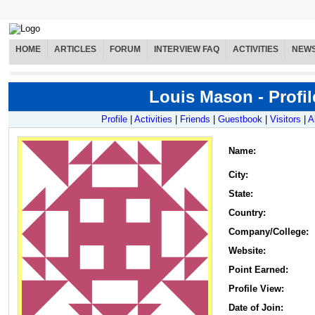
HOME
ARTICLES
FORUM
INTERVIEW FAQ
ACTIVITIES
NEW
Louis Mason - Profil
Profile
|
Activities
|
Friends
|
Guestbook
|
Visitors
|
A
Name
:
City:
State:
Country:
Company/College:
Website:
Point Earned:
Profile View:
Date of Join: