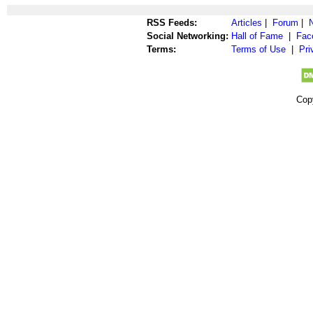
RSS Feeds:
Articles
|
Forum
|
Social Networking:
Hall of Fame
|
Fac
Terms:
Terms of Use
|
Pri
Cop