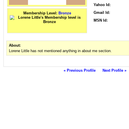
Yahoo Id:
Gmail Id:
Membership Level:
Bronze
MSN Id:
About:
Lorene Little has not mentioned anything in about me section.
« Previous Profile
Next Profile »