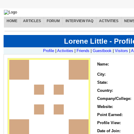
HOME
ARTICLES
FORUM
INTERVIEW FAQ
ACTIVITIES
NEW
Lorene Little - Profil
Profile
|
Activities
|
Friends
|
Guestbook
|
Visitors
|
A
Name
:
City:
State:
Country:
Company/College:
Website:
Point Earned:
Profile View:
Date of Join: