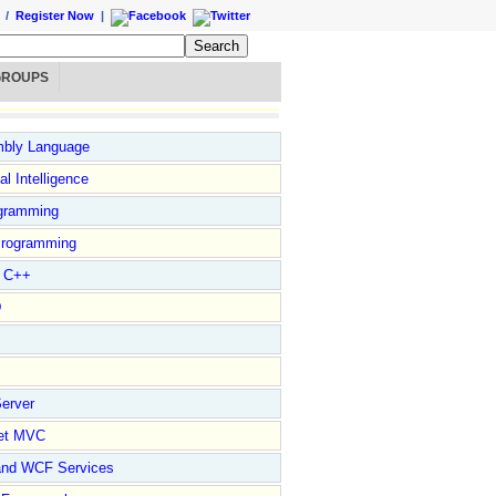
/
Register Now
|
GROUPS
bly Language
ial Intelligence
gramming
rogramming
l C++
D
erver
et MVC
and WCF Services