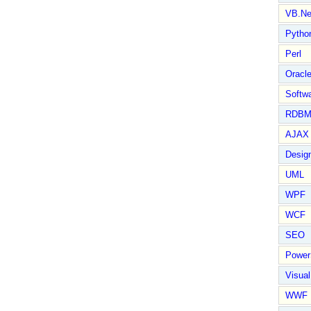
VB.Ne
Pytho
Perl
Oracl
Softwa
RDBM
AJAX 
Design
UML
WPF
WCF
SEO
Power
Visual
WWF