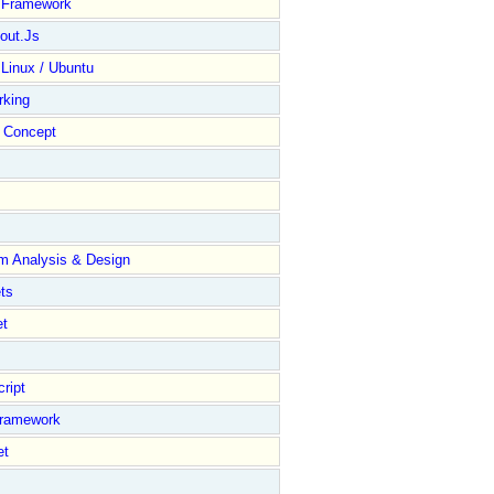
y Framework
out.Js
 Linux / Ubuntu
rking
Concept
m Analysis & Design
ts
et
ript
Framework
et