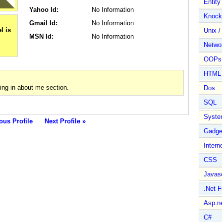
Entit
Yahoo Id:
No Information
Knock
Gmail Id:
No Information
Unix /
MSN Id:
No Information
Netwo
OOPs 
HTML
ing in about me section.
Dos
SQL
Syste
ous Profile
Next Profile »
Gadge
Intern
CSS
Javasc
.Net 
Asp.n
C#