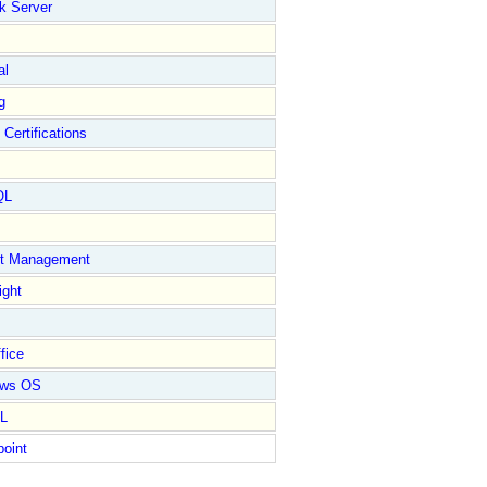
k Server
al
g
 Certifications
QL
ct Management
ight
fice
ows OS
L
point