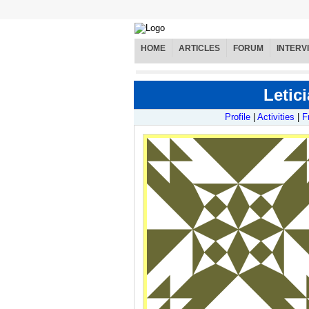
HOME
ARTICLES
FORUM
INTERV
Letici
Profile
|
Activities
|
F