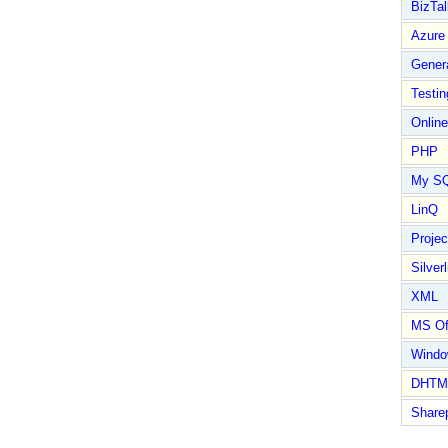
BizTal
Azure
Gener
Testin
Online
PHP
My S
LinQ
Proje
Silverl
XML
MS Of
Wind
DHTM
Share