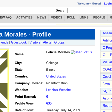
Welcome -
Guest!
Login
Search:
IEW FAQ
ACTIVITIES
NEWS
VIDEOS
POLL
LINKS
PEOPLE
a Morales - Profile
Assem
Artific
riends
|
Guestbook
|
Visitors
|
Alerts
|
Groups
C Pro
Leticia Morales
Name
:
C++ P
Visua
City:
Chicago
OOA
State:
illinois
Country:
United States
Cobol
Company/College:
No Information
Java
Website:
Leticia's Website
SQL S
Point Earned:
0
Asp.n
Profile View:
635
Rest 
Date of Join:
Tuesday, July 14, 2009