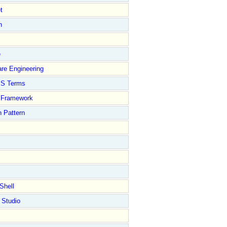
t
n
e
re Engineering
S Terms
Framework
 Pattern
Shell
 Studio