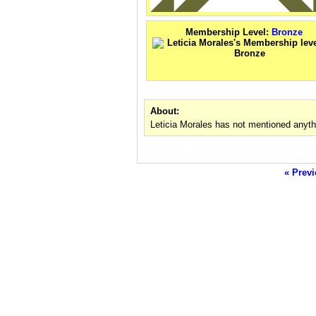
Membership Level:
Bronze
About:
Leticia Morales has not mentioned anyth
« Previ