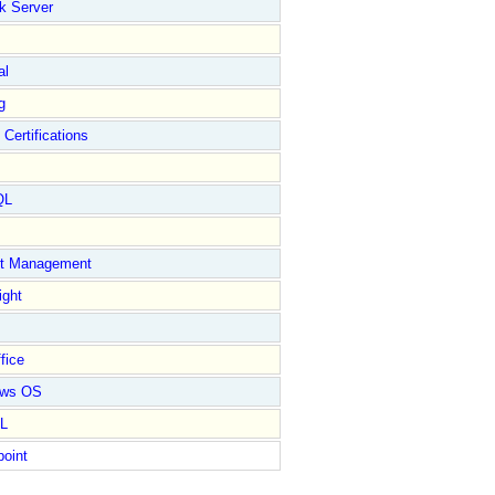
k Server
al
g
 Certifications
QL
ct Management
ight
fice
ows OS
L
point