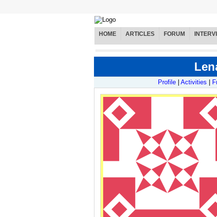
HOME
ARTICLES
FORUM
INTERV
Lena
Profile
|
Activities
|
F