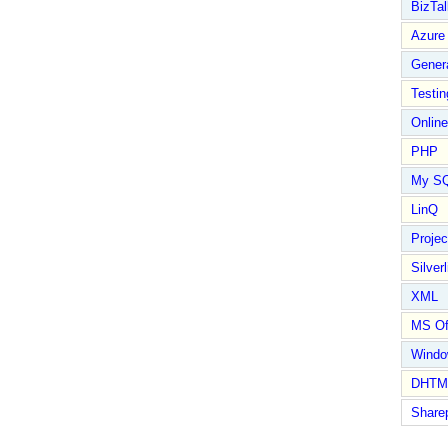
BizTal
Azure
Gener
Testin
Online
PHP
My S
LinQ
Proje
Silverl
XML
MS Of
Wind
DHTM
Share