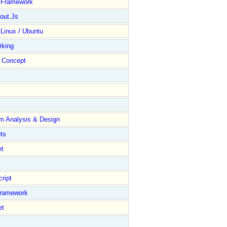
y Framework
out.Js
 Linux / Ubuntu
rking
Concept
m Analysis & Design
ts
et
ript
Framework
et