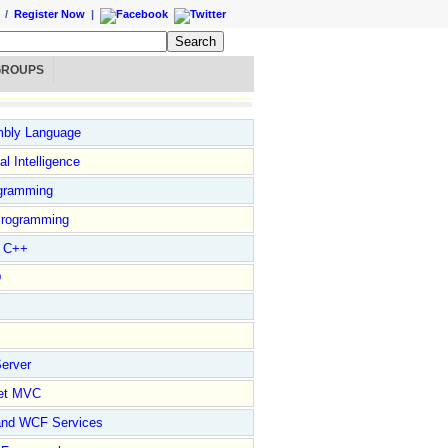
/
Register Now
|
GROUPS
bly Language
ial Intelligence
gramming
rogramming
l C++
D
erver
et MVC
and WCF Services