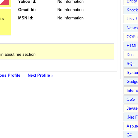
Entit
Yahoo Id:
No Information
Gmail Id:
No Information
Knock
MSN Id:
No Information
Unix /
Netwo
OOPs 
HTML
in about me section.
Dos
SQL
Syste
ous Profile
Next Profile »
Gadge
Intern
CSS
Javasc
.Net 
Asp.n
C#