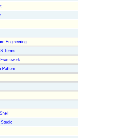
t
n
e
re Engineering
S Terms
Framework
 Pattern
Shell
 Studio