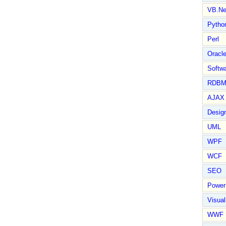
VB.Ne
Pytho
Perl
Oracl
Softwa
RDBM
AJAX 
Design
UML
WPF
WCF
SEO
Power
Visual
WWF