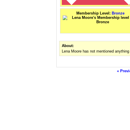
Membership Level:
Bronze
About:
Lena Moore has not mentioned anything 
« Previ