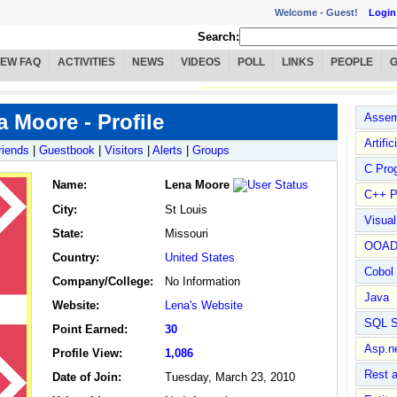
Welcome -
Guest!
Login
Search:
IEW FAQ
ACTIVITIES
NEWS
VIDEOS
POLL
LINKS
PEOPLE
 Moore - Profile
Assem
Artific
riends
|
Guestbook
|
Visitors
|
Alerts
|
Groups
C Pro
Name
:
Lena Moore
C++ P
City:
St Louis
Visua
State:
Missouri
OOA
Country:
United States
Cobol
Company/College:
No Information
Java
Website:
Lena's Website
SQL S
Point Earned:
30
Asp.n
Profile View:
1,086
Rest 
Date of Join:
Tuesday, March 23, 2010