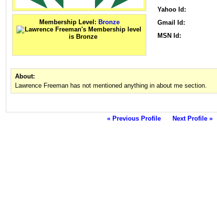
Yahoo Id:
Membership Level:
Bronze
Gmail Id:
MSN Id:
About:
Lawrence Freeman has not mentioned anything in about me section.
« Previous Profile
Next Profile »