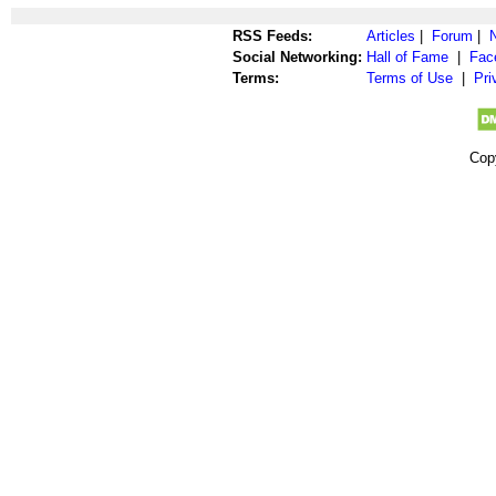
RSS Feeds:
Articles
|
Forum
|
Social Networking:
Hall of Fame
|
Fac
Terms:
Terms of Use
|
Pri
Cop