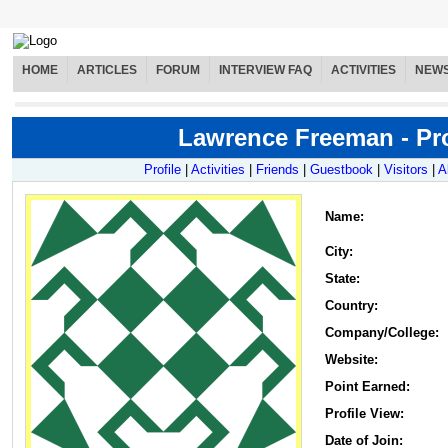
HOME
ARTICLES
FORUM
INTERVIEW FAQ
ACTIVITIES
NEW
Lawrence Freeman - Pro
Profile
|
Activities
|
Friends
|
Guestbook
|
Visitors
|
A
Name
:
City:
State:
Country:
Company/College:
Website:
Point Earned:
Profile View:
Date of Join: