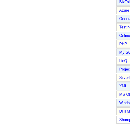
BizTal
Azure
Gener
Testin
Online
PHP
My S
LinQ
Proje
Silverl
XML
MS Of
Wind
DHTM
Share