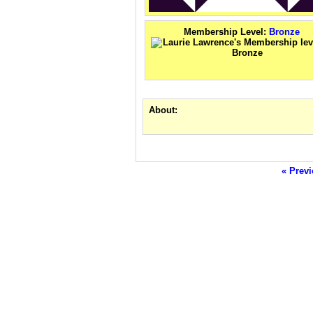
Membership Level:
Bronze
About:
« Previ