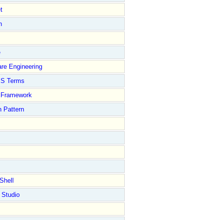
t
n
e
re Engineering
S Terms
Framework
 Pattern
Shell
 Studio