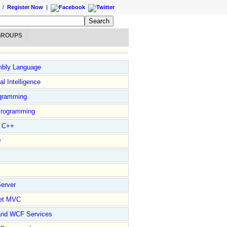
/
Register Now
|
GROUPS
bly Language
ial Intelligence
gramming
rogramming
l C++
D
erver
et MVC
and WCF Services