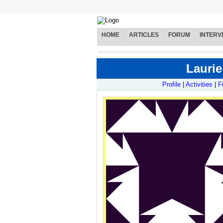
HOME
ARTICLES
FORUM
INTERV
Laurie
Profile
|
Activities
|
F