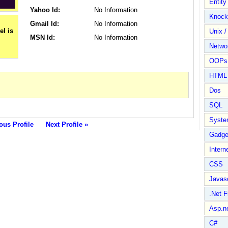
Entit
Yahoo Id:
No Information
Knock
Gmail Id:
No Information
Unix /
MSN Id:
No Information
Netwo
OOPs 
HTML
Dos
SQL
Syste
ous Profile
Next Profile »
Gadge
Intern
CSS
Javasc
.Net 
Asp.n
C#