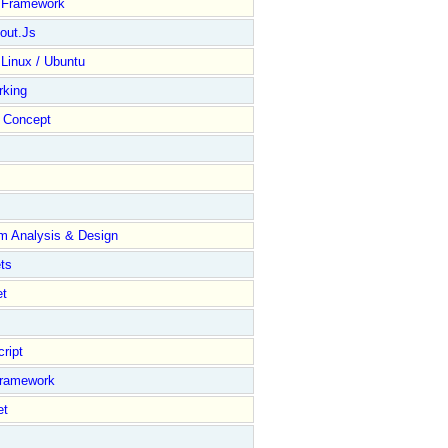
y Framework
out.Js
 Linux / Ubuntu
rking
Concept
m Analysis & Design
ts
et
ript
Framework
et