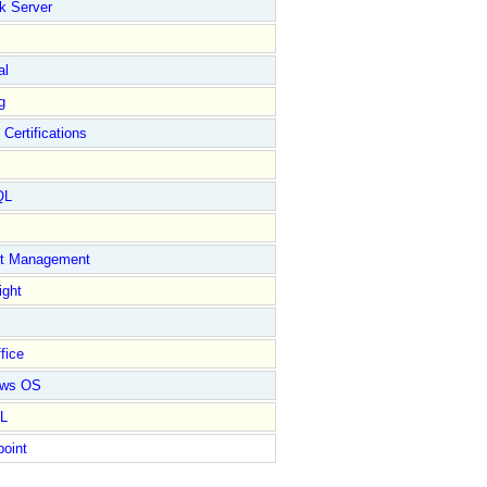
k Server
al
g
 Certifications
QL
ct Management
ight
fice
ows OS
L
point