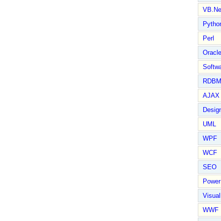
VB.Ne
Pytho
Perl
Oracl
Softwa
RDBM
AJAX 
Design
UML
WPF
WCF
SEO
Power
Visual
WWF