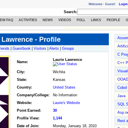
Welcome -
Guest!
Login
Search:
IEW FAQ
ACTIVITIES
NEWS
VIDEOS
POLL
LINKS
PEOPLE
 Lawrence - Profile
Assem
Artific
riends
|
Guestbook
|
Visitors
|
Alerts
|
Groups
C Pro
Laurie Lawrence
Name
:
C++ P
Visua
City:
Wichita
OOA
State:
Kansas
Country:
United States
Cobol
Company/College:
No Information
Java
Website:
Laurie's Website
SQL S
Point Earned:
30
Asp.n
Profile View:
1,144
Rest 
Date of Join:
Monday, January 18, 2010