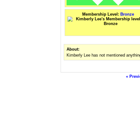
Membership Level:
Bronze
About:
Kimberly Lee has not mentioned anythin
« Previ