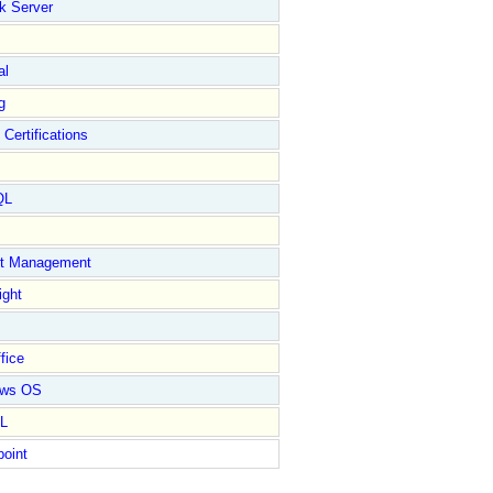
k Server
al
g
 Certifications
QL
ct Management
ight
fice
ows OS
L
point