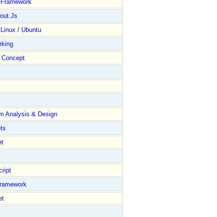
y Framework
out.Js
 Linux / Ubuntu
rking
Concept
m Analysis & Design
ts
et
ript
Framework
et