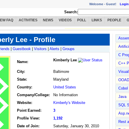
Welcome -
Guest!
Login
Search:
IEW FAQ
ACTIVITIES
NEWS
VIDEOS
POLL
LINKS
PEOPLE
erly Lee - Profile
Assem
Artific
riends
|
Guestbook
|
Visitors
|
Alerts
|
Groups
C Pro
Kimberly Lee
Name
:
C++ P
City:
Baltimore
Visua
State:
Maryland
OOA
Country:
United States
Cobol
Company/College:
No Information
Java
Website:
Kimberly's Website
SQL S
Point Earned:
3
Asp.n
Profile View:
1,192
Rest 
Date of Join:
Saturday, January 30, 2010