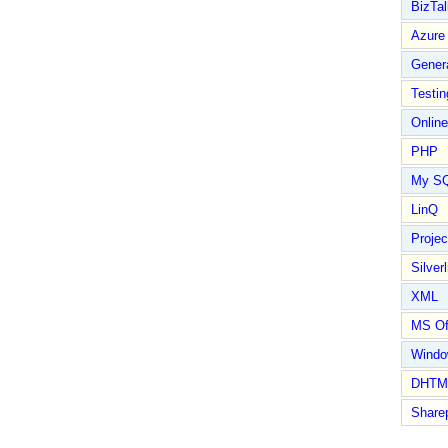
BizTal
Azure
Gener
Testin
Online
PHP
My S
LinQ
Proje
Silverl
XML
MS Of
Wind
DHTM
Share