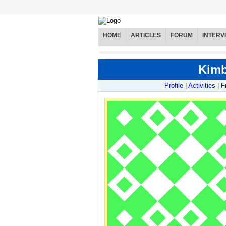
HOME
ARTICLES
FORUM
INTERV
Kimb
Profile
|
Activities
|
F