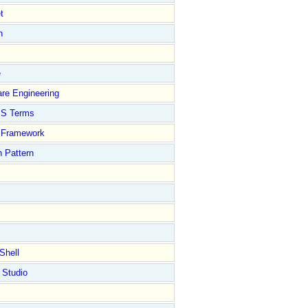
t
n
e
re Engineering
S Terms
Framework
 Pattern
Shell
 Studio