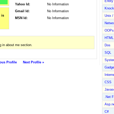
Entit
Yahoo Id:
No Information
Knock
Gmail Id:
No Information
Unix /
MSN Id:
No Information
Netwo
OOPs 
HTML
g in about me section.
Dos
SQL
Syste
ous Profile
Next Profile »
Gadge
Intern
CSS
Javasc
.Net 
Asp.n
C#