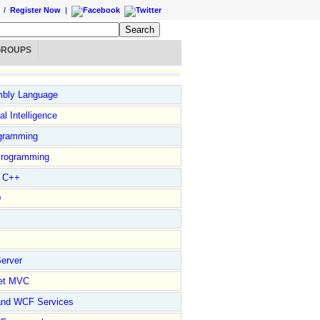
/
Register Now
|
GROUPS
bly Language
ial Intelligence
gramming
rogramming
l C++
D
erver
et MVC
and WCF Services