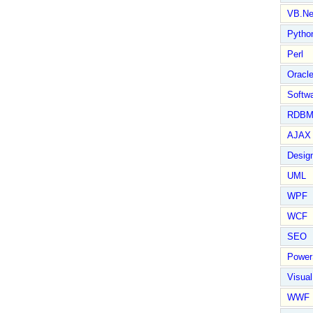
VB.Ne
Pytho
Perl
Oracl
Softwa
RDBM
AJAX 
Design
UML
WPF
WCF
SEO
Power
Visual
WWF