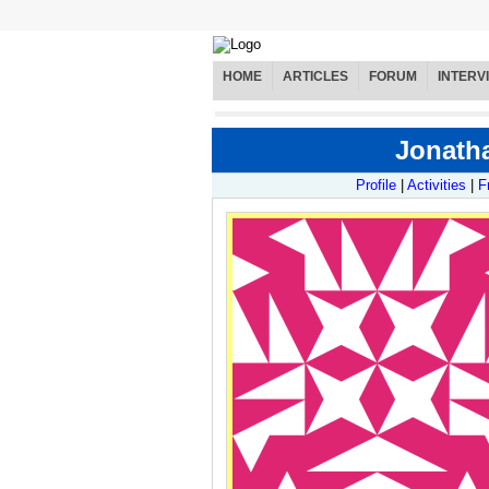
HOME
ARTICLES
FORUM
INTERV
Jonatha
Profile
|
Activities
|
F