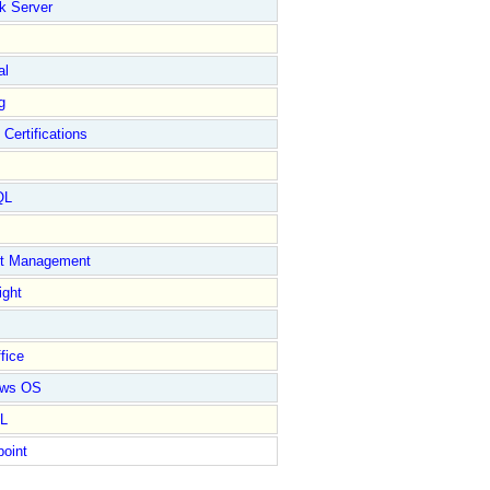
k Server
al
g
 Certifications
QL
ct Management
ight
fice
ows OS
L
point