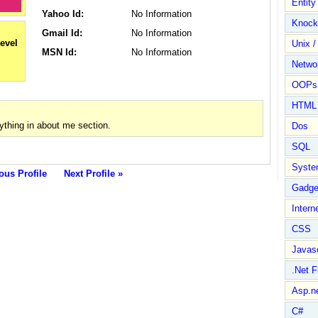
Entit
Yahoo Id:
No Information
Knock
Gmail Id:
No Information
Unix /
MSN Id:
No Information
Netwo
OOPs 
HTML
thing in about me section.
Dos
SQL
Syste
ous Profile
Next Profile »
Gadge
Intern
CSS
Javasc
.Net 
Asp.n
C#