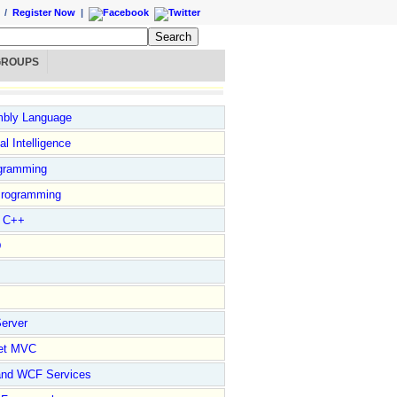
/
Register Now
|
GROUPS
bly Language
ial Intelligence
gramming
rogramming
l C++
D
erver
et MVC
and WCF Services