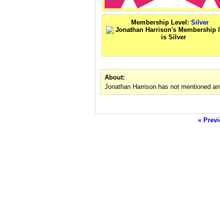
Membership Level:
Silver
About:
Jonathan Harrison has not mentioned any
« Previ