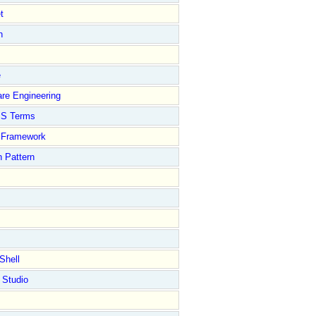
t
n
e
re Engineering
S Terms
Framework
 Pattern
Shell
 Studio