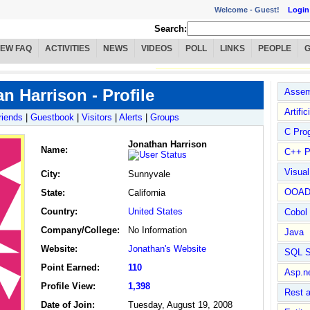
Welcome -
Guest!
Login
Search:
IEW FAQ
ACTIVITIES
NEWS
VIDEOS
POLL
LINKS
PEOPLE
n Harrison - Profile
Assem
Artific
riends
|
Guestbook
|
Visitors
|
Alerts
|
Groups
C Pro
Jonathan Harrison
Name
:
C++ P
Visua
City:
Sunnyvale
OOA
State:
California
Country:
United States
Cobol
Company/College:
No Information
Java
Website:
Jonathan's Website
SQL S
Point Earned:
110
Asp.n
Profile View:
1,398
Rest 
Date of Join:
Tuesday, August 19, 2008