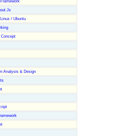
y Framework
out.Js
 Linux / Ubuntu
rking
Concept
m Analysis & Design
ts
et
ript
Framework
et