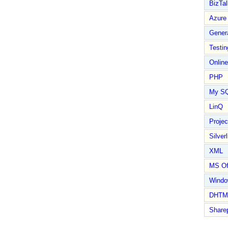
BizTal
Azure
Gener
Testin
Online
PHP
My S
LinQ
Proje
Silverl
XML
MS Of
Wind
DHTM
Share