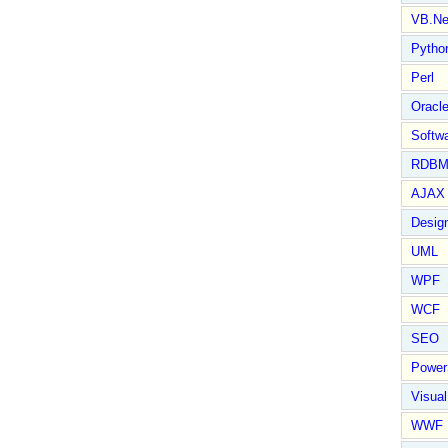
VB.Ne
Pytho
Perl
Oracl
Softwa
RDBM
AJAX 
Design
UML
WPF
WCF
SEO
Power
Visual
WWF