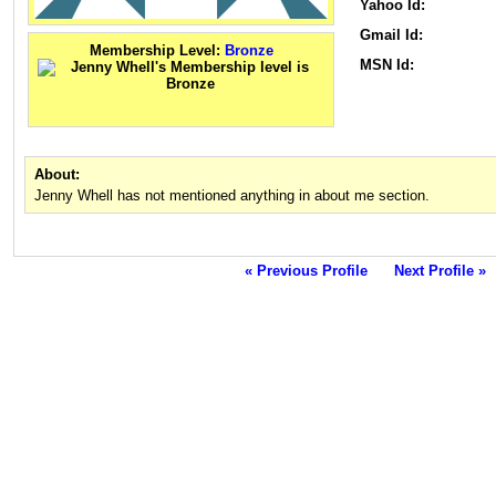
Yahoo Id:
Gmail Id:
Membership Level:
Bronze
MSN Id:
About:
Jenny Whell has not mentioned anything in about me section.
« Previous Profile
Next Profile »