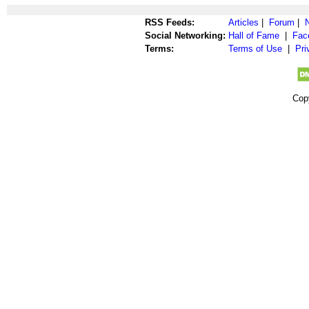
RSS Feeds:
Articles
|
Forum
|
Social Networking:
Hall of Fame
|
Fac
Terms:
Terms of Use
|
Pri
Cop