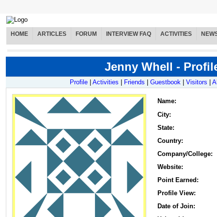
HOME
ARTICLES
FORUM
INTERVIEW FAQ
ACTIVITIES
NEW
Jenny Whell - Profil
Profile
|
Activities
|
Friends
|
Guestbook
|
Visitors
|
A
Name
:
City:
State:
Country:
Company/College:
Website:
Point Earned:
Profile View:
Date of Join: