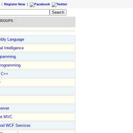
/
Register Now
|
GROUPS
bly Language
ial Intelligence
gramming
rogramming
l C++
D
erver
et MVC
and WCF Services