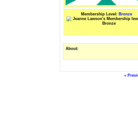
Membership Level:
Bronze
About:
« Previ