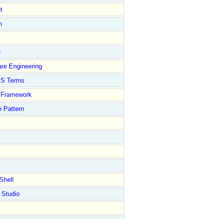
t
n
e
re Engineering
S Terms
Framework
 Pattern
Shell
 Studio