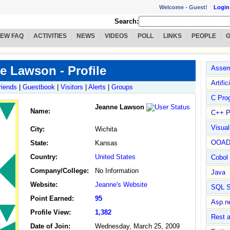
Welcome -
Guest!
Login
Search:
IEW FAQ
ACTIVITIES
NEWS
VIDEOS
POLL
LINKS
PEOPLE
e Lawson - Profile
Assem
Artific
riends
|
Guestbook
|
Visitors
|
Alerts
|
Groups
C Pro
Jeanne Lawson
Name
:
C++ P
Visua
City:
Wichita
OOA
State:
Kansas
Country:
United States
Cobol
Company/College:
No Information
Java
Website:
Jeanne's Website
SQL S
Point Earned:
95
Asp.n
Profile View:
1,382
Rest 
Date of Join:
Wednesday, March 25, 2009