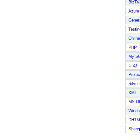
BizTal
Azure
Gener
Testin
Online
PHP
My S
LinQ
Proje
Silverl
XML
MS Of
Wind
DHTM
Share