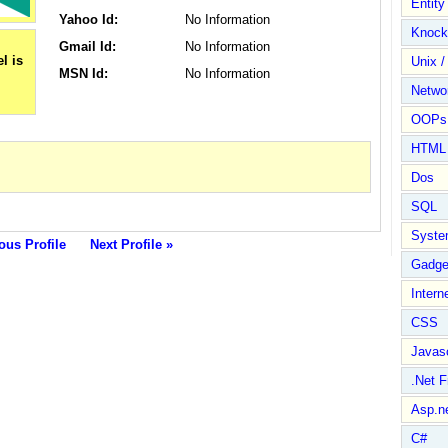
Entit
Yahoo Id:
No Information
Knock
Gmail Id:
No Information
Unix /
MSN Id:
No Information
Netwo
OOPs 
HTML
Dos
SQL
Syste
ous Profile
Next Profile »
Gadge
Intern
CSS
Javasc
.Net 
Asp.n
C#