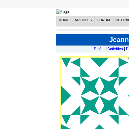
HOME
ARTICLES
FORUM
INTERV
Jeann
Profile
|
Activities
|
F