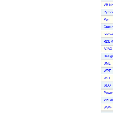
VB.Ne
Pytho
Perl
Oracl
Softwa
RDBM
AJAX 
Design
UML
WPF
WCF
SEO
Power
Visual
WWF