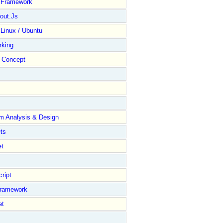
y Framework
out.Js
 Linux / Ubuntu
rking
Concept
m Analysis & Design
ts
et
ript
Framework
et