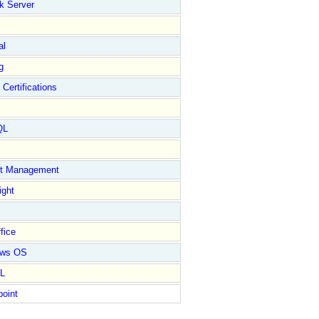
k Server
al
g
 Certifications
QL
ct Management
ight
fice
ows OS
L
point