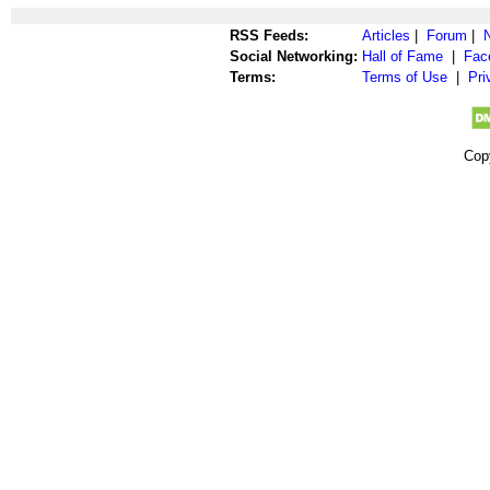
RSS Feeds:
Articles
|
Forum
|
Social Networking:
Hall of Fame
|
Fac
Terms:
Terms of Use
|
Pri
Cop