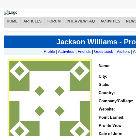
HOME
ARTICLES
FORUM
INTERVIEW FAQ
ACTIVITIES
NEW
Jackson Williams - Pro
Profile
|
Activities
|
Friends
|
Guestbook
|
Visitors
|
A
Name
:
City:
State:
Country:
Company/College:
Website:
Point Earned:
Profile View:
Date of Join: