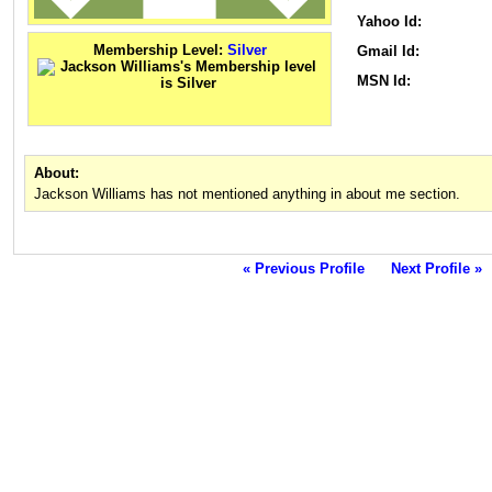
Yahoo Id:
Membership Level:
Silver
Gmail Id:
MSN Id:
About:
Jackson Williams has not mentioned anything in about me section.
« Previous Profile
Next Profile »