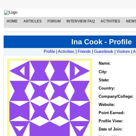
HOME
ARTICLES
FORUM
INTERVIEW FAQ
ACTIVITIES
NEW
Ina Cook - Profile
Profile
|
Activities
|
Friends
|
Guestbook
|
Visitors
|
A
Name
:
City:
State:
Country:
Company/College:
Website:
Point Earned:
Profile View:
Date of Join: