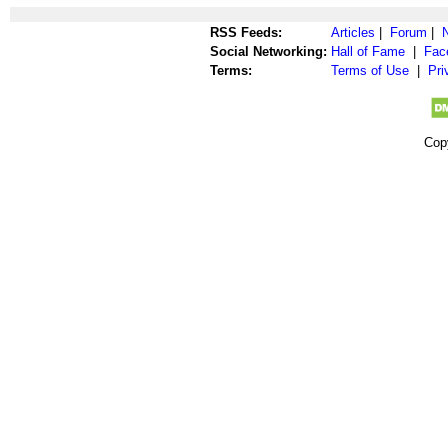
RSS Feeds:
Articles
|
Forum
|
Social Networking:
Hall of Fame
|
Fac
Terms:
Terms of Use
|
Pri
Cop