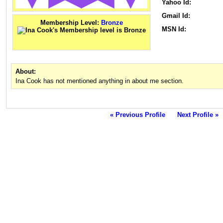
Yahoo Id:
Gmail Id:
Membership Level:
Bronze
MSN Id:
About:
Ina Cook has not mentioned anything in about me section.
« Previous Profile
Next Profile »