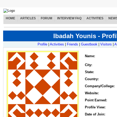
HOME
ARTICLES
FORUM
INTERVIEW FAQ
ACTIVITIES
NEW
Ibadah Younis - Profi
Profile
|
Activities
|
Friends
|
Guestbook
|
Visitors
|
A
Name
:
City:
State:
Country:
Company/College:
Website:
Point Earned:
Profile View:
Date of Join: