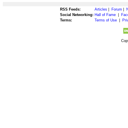
RSS Feeds:
Articles
|
Forum
|
Social Networking:
Hall of Fame
|
Fac
Terms:
Terms of Use
|
Pri
Cop