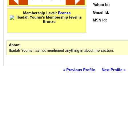
Yahoo Id:
Gmail Id:
Membership Level:
Bronze
MSN Id:
About:
Ibadah Younis has not mentioned anything in about me section.
« Previous Profile
Next Profile »