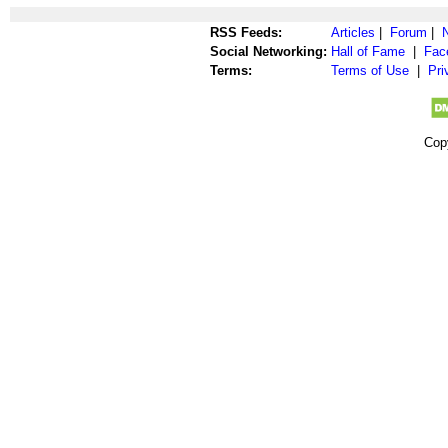
RSS Feeds:
Articles
|
Forum
|
Social Networking:
Hall of Fame
|
Fac
Terms:
Terms of Use
|
Pri
Cop