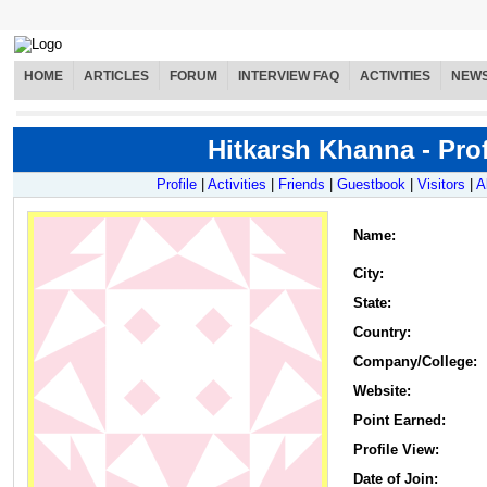
HOME
ARTICLES
FORUM
INTERVIEW FAQ
ACTIVITIES
NEW
Hitkarsh Khanna - Prof
Profile
|
Activities
|
Friends
|
Guestbook
|
Visitors
|
A
Name
:
City:
State:
Country:
Company/College:
Website:
Point Earned:
Profile View:
Date of Join: