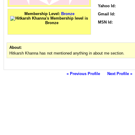
Yahoo Id:
Membership Level:
Bronze
Gmail Id:
MSN Id:
About:
Hitkarsh Khanna has not mentioned anything in about me section.
« Previous Profile
Next Profile »