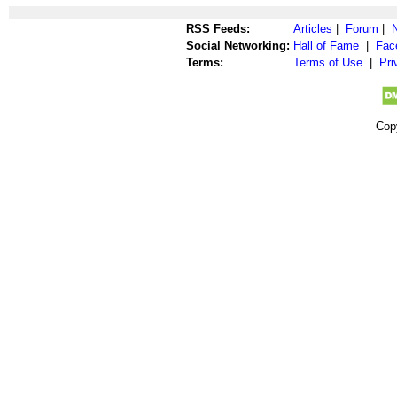
RSS Feeds:
Articles
|
Forum
|
Social Networking:
Hall of Fame
|
Fac
Terms:
Terms of Use
|
Pri
Cop