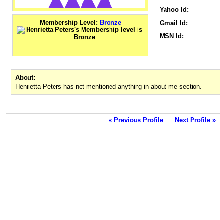
Yahoo Id:
Membership Level:
Bronze
Gmail Id:
MSN Id:
About:
Henrietta Peters has not mentioned anything in about me section.
« Previous Profile
Next Profile »