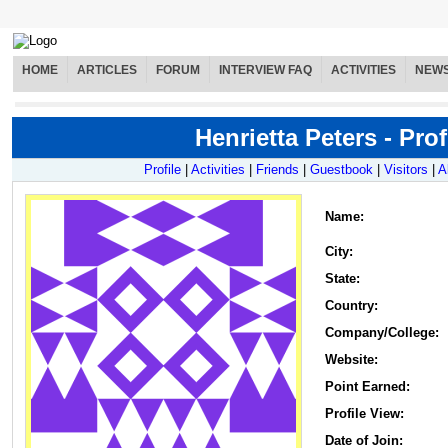
HOME
ARTICLES
FORUM
INTERVIEW FAQ
ACTIVITIES
NEW
Henrietta Peters - Prof
Profile
|
Activities
|
Friends
|
Guestbook
|
Visitors
|
A
Name
:
City:
State:
Country:
Company/College:
Website:
Point Earned:
Profile View:
Date of Join: