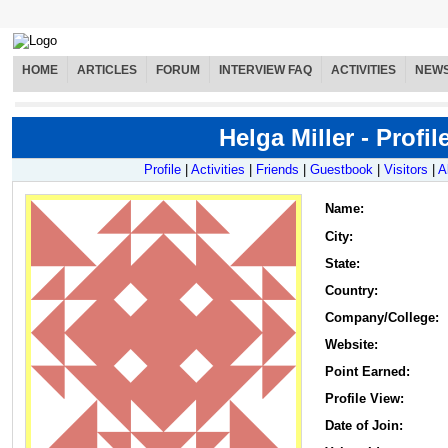
HOME
ARTICLES
FORUM
INTERVIEW FAQ
ACTIVITIES
NEW
Helga Miller - Profil
Profile
|
Activities
|
Friends
|
Guestbook
|
Visitors
|
A
Name
:
City:
State:
Country:
Company/College:
Website:
Point Earned:
Profile View:
Date of Join: