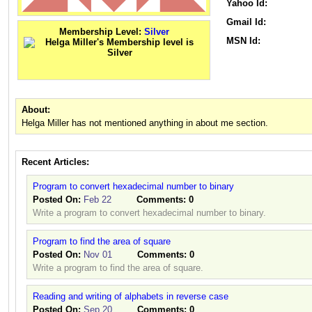
Yahoo Id:
Gmail Id:
Membership Level:
Silver
MSN Id:
About:
Helga Miller has not mentioned anything in about me section.
Recent Articles:
Program to convert hexadecimal number to binary
Posted On:
Feb 22
Comments:
0
Write a program to convert hexadecimal number to binary.
Program to find the area of square
Posted On:
Nov 01
Comments:
0
Write a program to find the area of square.
Reading and writing of alphabets in reverse case
Posted On:
Sep 20
Comments:
0