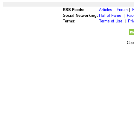
RSS Feeds:
Articles
|
Forum
|
Social Networking:
Hall of Fame
|
Fac
Terms:
Terms of Use
|
Pri
Cop