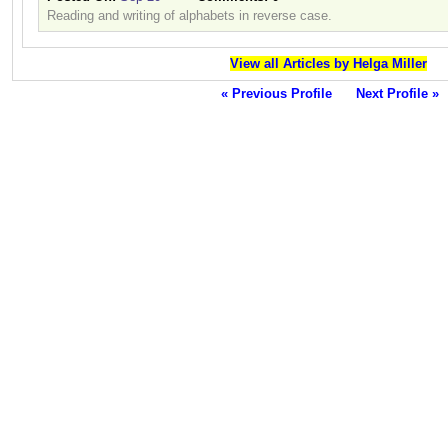
Reading and writing of alphabets in reverse case.
View all Articles by Helga Miller
« Previous Profile
Next Profile »