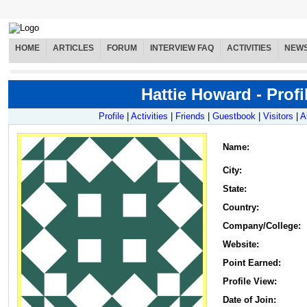
HOME
ARTICLES
FORUM
INTERVIEW FAQ
ACTIVITIES
NEW
Hattie Howard - Profi
Profile
|
Activities
|
Friends
|
Guestbook
|
Visitors
|
A
Name
:
City:
State:
Country:
Company/College:
Website:
Point Earned:
Profile View:
Date of Join: