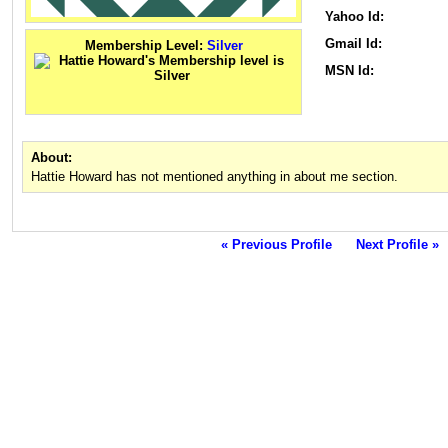
Yahoo Id:
Gmail Id:
Membership Level:
Silver
MSN Id:
About:
Hattie Howard has not mentioned anything in about me section.
« Previous Profile
Next Profile »