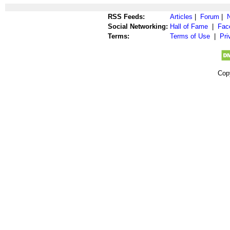
RSS Feeds:
Articles
|
Forum
|
Social Networking:
Hall of Fame
|
Fac
Terms:
Terms of Use
|
Pri
Cop