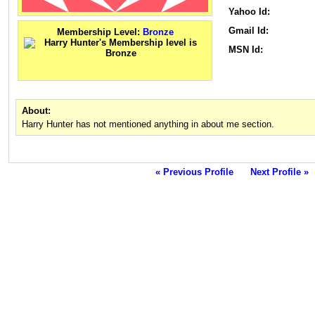
Yahoo Id:
Gmail Id:
Membership Level:
Bronze
MSN Id:
About:
Harry Hunter has not mentioned anything in about me section.
« Previous Profile
Next Profile »