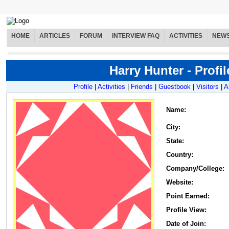
HOME
ARTICLES
FORUM
INTERVIEW FAQ
ACTIVITIES
NEW
Harry Hunter - Profil
Profile
|
Activities
|
Friends
|
Guestbook
|
Visitors
|
A
Name
:
City:
State:
Country:
Company/College:
Website:
Point Earned:
Profile View:
Date of Join: