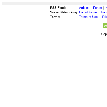
RSS Feeds:
Articles
|
Forum
|
Social Networking:
Hall of Fame
|
Fac
Terms:
Terms of Use
|
Pri
Cop