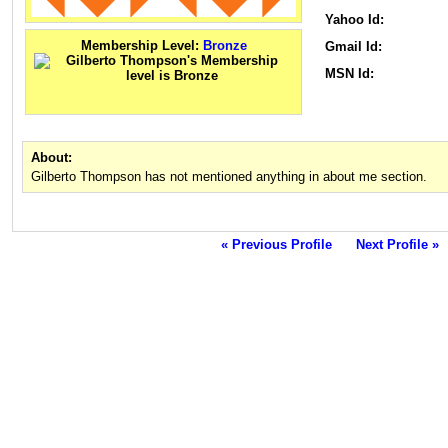
Yahoo Id:
Membership Level:
Bronze
Gmail Id:
MSN Id:
About:
Gilberto Thompson has not mentioned anything in about me section.
« Previous Profile
Next Profile »