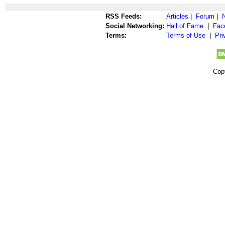
RSS Feeds:
Articles
|
Forum
|
Social Networking:
Hall of Fame
|
Fac
Terms:
Terms of Use
|
Pri
Cop