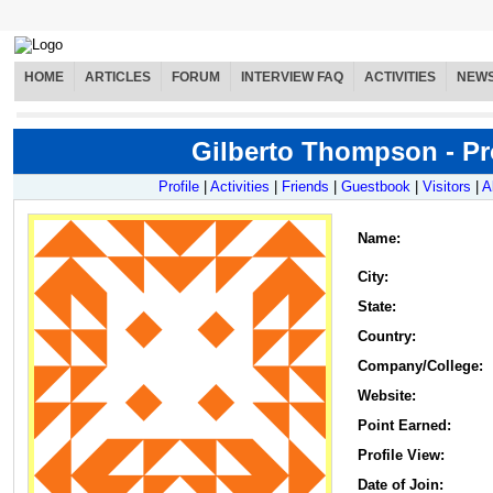
HOME
ARTICLES
FORUM
INTERVIEW FAQ
ACTIVITIES
NEW
Gilberto Thompson - Pro
Profile
|
Activities
|
Friends
|
Guestbook
|
Visitors
|
A
Name
:
City:
State:
Country:
Company/College:
Website:
Point Earned:
Profile View:
Date of Join: