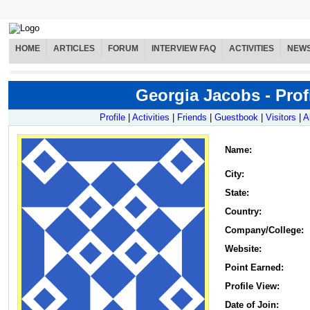
HOME
ARTICLES
FORUM
INTERVIEW FAQ
ACTIVITIES
NEW
Georgia Jacobs - Prof
Profile
|
Activities
|
Friends
|
Guestbook
|
Visitors
|
A
Name
:
City:
State:
Country:
Company/College:
Website:
Point Earned:
Profile View:
Date of Join: