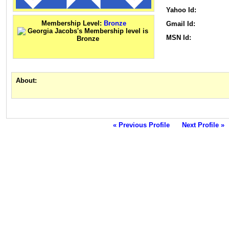
Yahoo Id:
Membership Level:
Bronze
Gmail Id:
MSN Id:
About:
« Previous Profile
Next Profile »