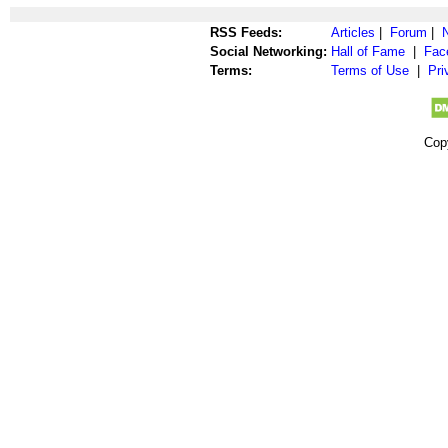
RSS Feeds:
Articles
|
Forum
|
Social Networking:
Hall of Fame
|
Fac
Terms:
Terms of Use
|
Pri
Cop