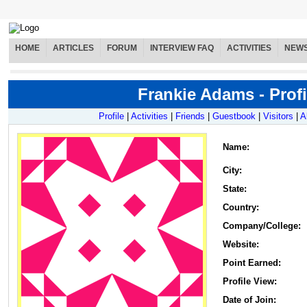
HOME
ARTICLES
FORUM
INTERVIEW FAQ
ACTIVITIES
NEW
Frankie Adams - Profi
Profile
|
Activities
|
Friends
|
Guestbook
|
Visitors
|
A
Name
:
City:
State:
Country:
Company/College:
Website:
Point Earned:
Profile View:
Date of Join: