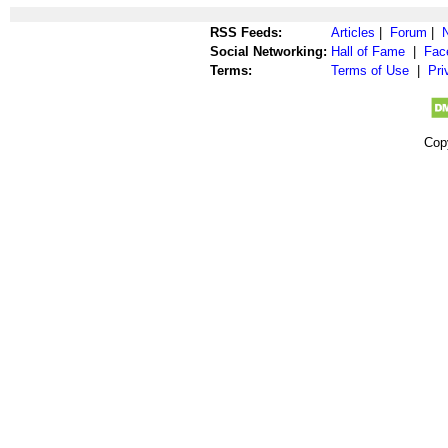
RSS Feeds:
Articles
|
Forum
|
Social Networking:
Hall of Fame
|
Fac
Terms:
Terms of Use
|
Pri
Cop