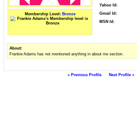
Yahoo Id:
Gmail Id:
Membership Level:
Bronze
MSN Id:
About:
Frankie Adams has not mentioned anything in about me section.
« Previous Profile
Next Profile »