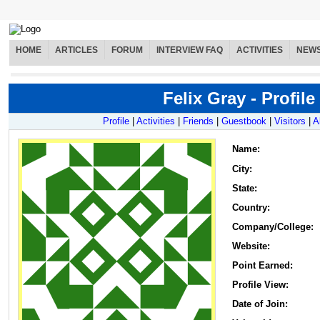
HOME
ARTICLES
FORUM
INTERVIEW FAQ
ACTIVITIES
NEW
Felix Gray - Profile
Profile
|
Activities
|
Friends
|
Guestbook
|
Visitors
|
A
Name
:
City:
State:
Country:
Company/College:
Website:
Point Earned:
Profile View:
Date of Join: