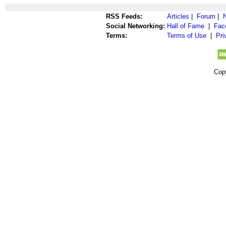
RSS Feeds:
Articles
|
Forum
|
Social Networking:
Hall of Fame
|
Fac
Terms:
Terms of Use
|
Pri
Cop