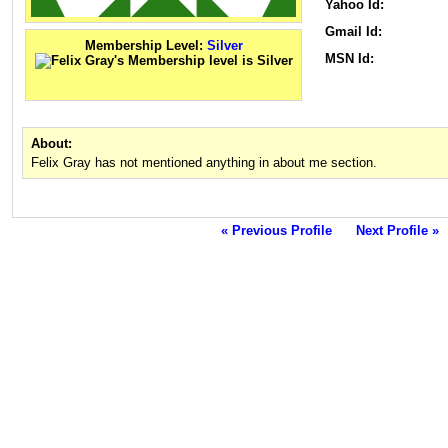
Yahoo Id:
Gmail Id:
Membership Level:
Silver
MSN Id:
About:
Felix Gray has not mentioned anything in about me section.
« Previous Profile
Next Profile »