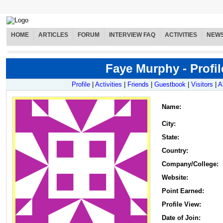
HOME
ARTICLES
FORUM
INTERVIEW FAQ
ACTIVITIES
NEW
Faye Murphy - Profil
Profile
|
Activities
|
Friends
|
Guestbook
|
Visitors
|
A
Name
:
City:
State:
Country:
Company/College:
Website:
Point Earned:
Profile View:
Date of Join: