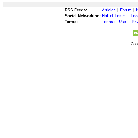
RSS Feeds:
Articles
|
Forum
|
Social Networking:
Hall of Fame
|
Fac
Terms:
Terms of Use
|
Pri
Cop