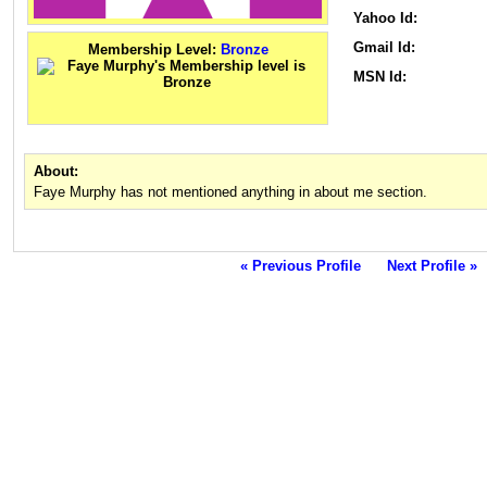
Yahoo Id:
Gmail Id:
Membership Level:
Bronze
MSN Id:
About:
Faye Murphy has not mentioned anything in about me section.
« Previous Profile
Next Profile »