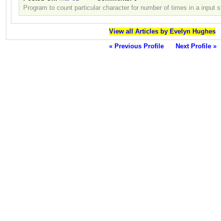
Program to count particular character for number of times in a input s
View all Articles by Evelyn Hughes
« Previous Profile
Next Profile »