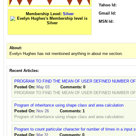
Yahoo Id:
Gmail Id:
Membership Level:
Silver
MSN Id:
About:
Evelyn Hughes has not mentioned anything in about me section.
Recent Articles:
PROGRAM TO FIND THE MEAN OF USER DEFINED NUMBER O
Posted On:
May 03
Comments:
0
PROGRAM TO FIND THE MEAN OF USER DEFINED NUMBER OF
Program of inheritance using shape class and area calculation
Posted On:
Nov 26
Comments:
1
Program of inheritance using shape class and area calculation.
Program to count particular character for number of times in a input s
Posted On:
Mar 31
Comments:
0