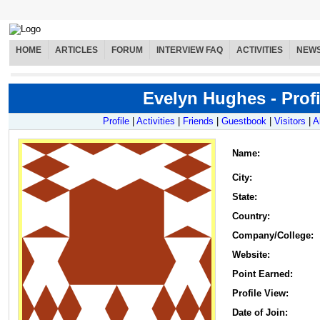
HOME
ARTICLES
FORUM
INTERVIEW FAQ
ACTIVITIES
NEW
Evelyn Hughes - Profi
Profile
|
Activities
|
Friends
|
Guestbook
|
Visitors
|
A
Name
:
City:
State:
Country:
Company/College:
Website:
Point Earned:
Profile View:
Date of Join: