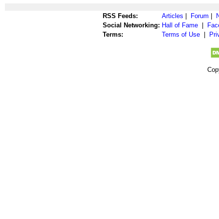
RSS Feeds:
Articles
|
Forum
|
Social Networking:
Hall of Fame
|
Fac
Terms:
Terms of Use
|
Pri
Cop