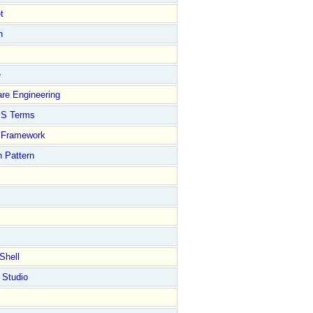
t
n
e
re Engineering
S Terms
Framework
 Pattern
Shell
 Studio