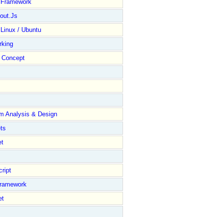
y Framework
out.Js
 Linux / Ubuntu
rking
Concept
m Analysis & Design
ts
et
ript
Framework
et