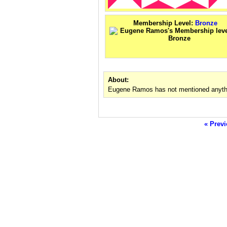
Membership Level:
Bronze
About:
Eugene Ramos has not mentioned anythi
« Previ