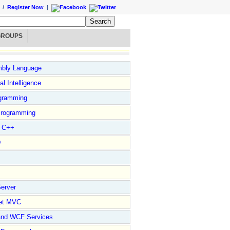
/
Register Now
|
GROUPS
bly Language
ial Intelligence
gramming
rogramming
l C++
D
erver
et MVC
and WCF Services