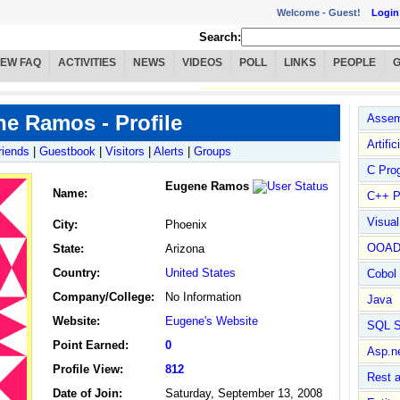
Welcome -
Guest!
Login
Search:
IEW FAQ
ACTIVITIES
NEWS
VIDEOS
POLL
LINKS
PEOPLE
e Ramos - Profile
Assem
Artific
riends
|
Guestbook
|
Visitors
|
Alerts
|
Groups
C Pro
Eugene Ramos
Name
:
C++ P
Visua
City:
Phoenix
OOA
State:
Arizona
Country:
United States
Cobol
Company/College:
No Information
Java
Website:
Eugene's Website
SQL S
Point Earned:
0
Asp.n
Profile View:
812
Rest 
Date of Join:
Saturday, September 13, 2008