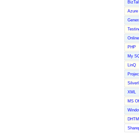
BizTal
Azure
Gener
Testin
Online
PHP
My S
LinQ
Proje
Silverl
XML
MS Of
Wind
DHTM
Share