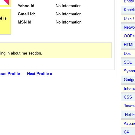
Entit
Yahoo Id:
No Information
Knock
Gmail Id:
No Information
Unix /
MSN Id:
No Information
Netwo
OOPs 
HTML
ng in about me section.
Dos
SQL
Syste
ous Profile
Next Profile »
Gadge
Intern
CSS
Javasc
.Net 
Asp.n
C#