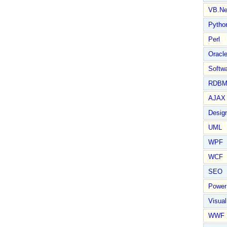
VB.Ne
Pytho
Perl
Oracl
Softwa
RDBM
AJAX 
Design
UML
WPF
WCF
SEO
Power
Visual
WWF