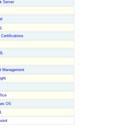
k Server
al
g
 Certifications
QL
ct Management
ight
fice
ows OS
L
point