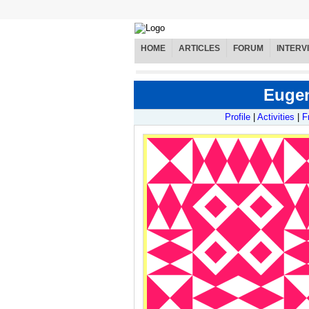
HOME
ARTICLES
FORUM
INTERV
Eugen
Profile
|
Activities
|
F