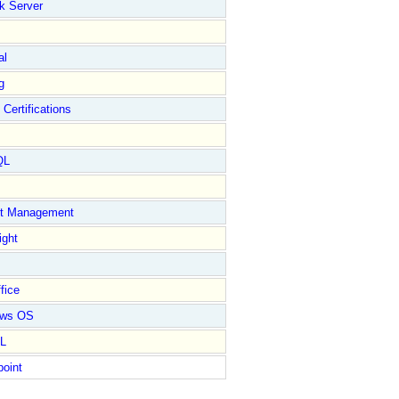
k Server
al
g
 Certifications
QL
ct Management
ight
fice
ows OS
L
point