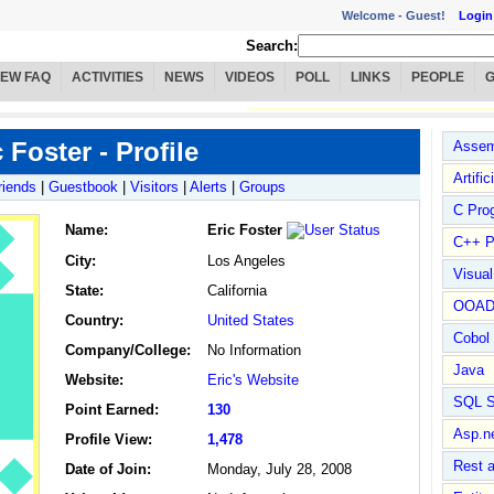
Welcome -
Guest!
Login
Search:
IEW FAQ
ACTIVITIES
NEWS
VIDEOS
POLL
LINKS
PEOPLE
 Foster - Profile
Assem
Artific
riends
|
Guestbook
|
Visitors
|
Alerts
|
Groups
C Pro
Name
:
Eric Foster
C++ P
City:
Los Angeles
Visua
State:
California
OOA
Country:
United States
Cobol
Company/College:
No Information
Java
Website:
Eric's Website
SQL S
Point Earned:
130
Asp.n
Profile View:
1,478
Rest 
Date of Join:
Monday, July 28, 2008