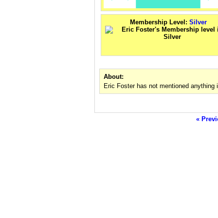
Membership Level:
Silver
About:
Eric Foster has not mentioned anything 
« Previ