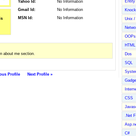
Entit
Yahoo Id:
No Information
Gmail Id:
No Information
Knock
MSN Id:
No Information
Unix /
Netwo
OOPs 
HTML
in about me section.
Dos
SQL
Syste
ous Profile
Next Profile »
Gadge
Intern
CSS
Javasc
.Net 
Asp.n
C#