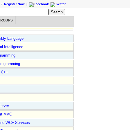
/
Register Now
|
GROUPS
bly Language
ial Intelligence
gramming
rogramming
l C++
D
erver
et MVC
and WCF Services