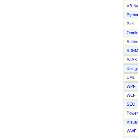
VB.Ne
Pytho
Perl
Oracl
Softwa
RDBM
AJAX 
Design
UML
WPF
WCF
SEO
Power
Visual
WWF