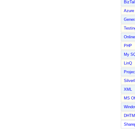
BizTal
Azure
Gener
Testin
Online
PHP
My S
LinQ
Proje
Silverl
XML
MS Of
Wind
DHTM
Share