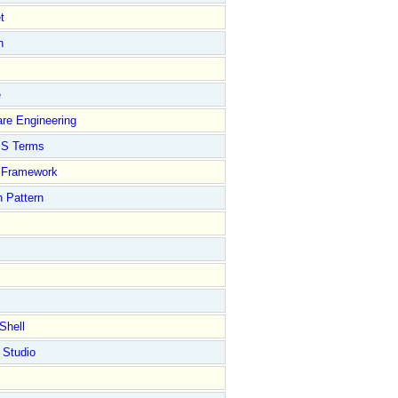
t
n
e
re Engineering
S Terms
Framework
 Pattern
Shell
 Studio