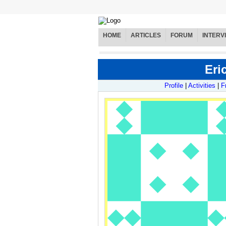
HOME
ARTICLES
FORUM
INTERV
Eric
Profile
|
Activities
|
F