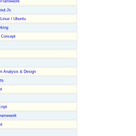
y Framework
out.Js
 Linux / Ubuntu
rking
Concept
m Analysis & Design
ts
et
ript
Framework
et