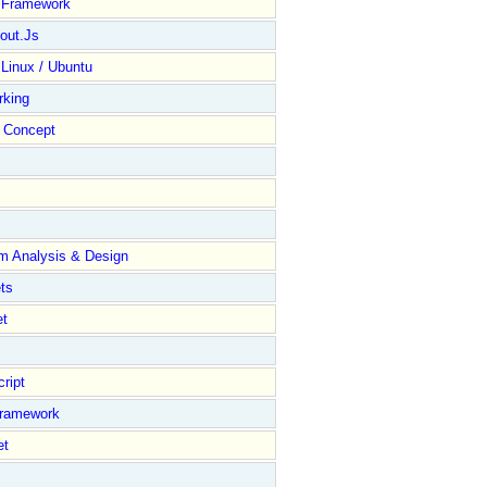
y Framework
out.Js
 Linux / Ubuntu
rking
Concept
m Analysis & Design
ts
et
ript
Framework
et