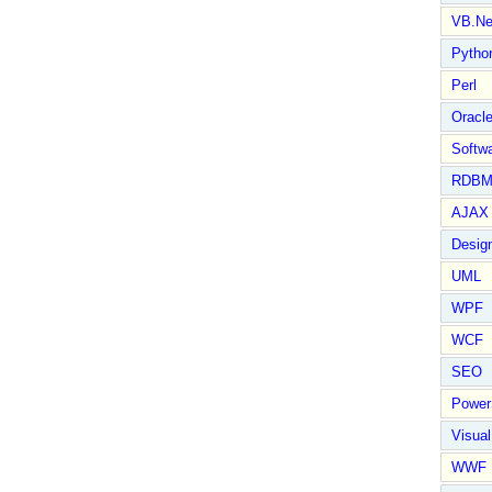
VB.Ne
Pytho
Perl
Oracl
Softwa
RDBM
AJAX 
Design
UML
WPF
WCF
SEO
Power
Visual
WWF