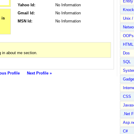
Entit
Yahoo Id:
No Information
Knock
Gmail Id:
No Information
Unix /
MSN Id:
No Information
Netwo
OOPs 
HTML
 in about me section.
Dos
SQL
Syste
ous Profile
Next Profile »
Gadge
Intern
CSS
Javasc
.Net 
Asp.n
C#