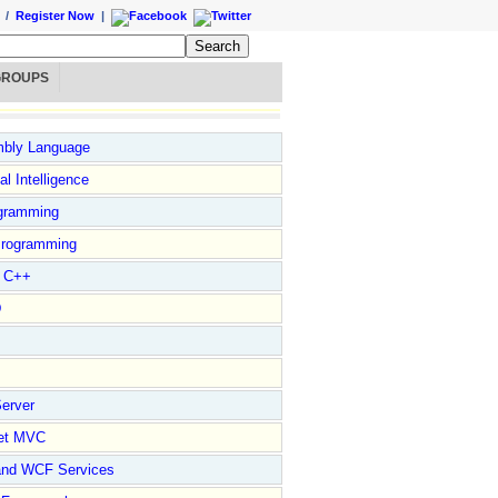
/
Register Now
|
GROUPS
bly Language
ial Intelligence
gramming
rogramming
l C++
D
erver
et MVC
and WCF Services