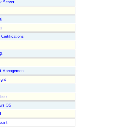
k Server
al
g
 Certifications
QL
ct Management
ight
fice
ows OS
L
point