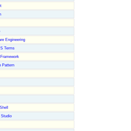
t
n
e
re Engineering
S Terms
Framework
 Pattern
Shell
 Studio