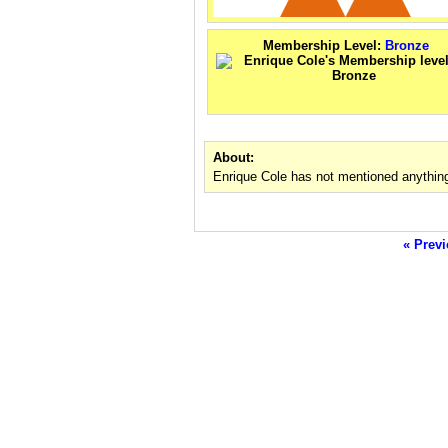
Membership Level:
Bronze
About:
Enrique Cole has not mentioned anything
« Previ