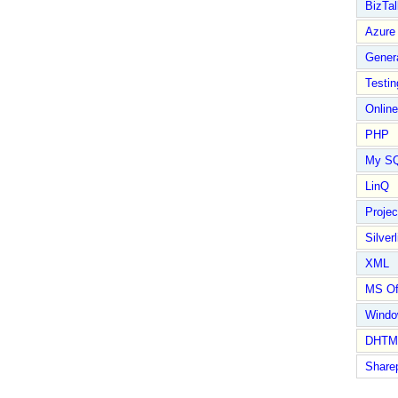
BizTal
Azure
Gener
Testin
Online
PHP
My S
LinQ
Proje
Silverl
XML
MS Of
Wind
DHTM
Share