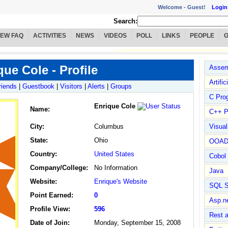
Welcome -
Guest!
Login
Search:
IEW FAQ
ACTIVITIES
NEWS
VIDEOS
POLL
LINKS
PEOPLE
que Cole - Profile
Assem
Artific
riends
|
Guestbook
|
Visitors
|
Alerts
|
Groups
C Pro
Enrique Cole
Name
:
C++ P
City:
Columbus
Visua
State:
Ohio
OOA
Country:
United States
Cobol
Company/College:
No Information
Java
Website:
Enrique's Website
SQL S
Point Earned:
0
Asp.n
Profile View:
596
Rest 
Date of Join:
Monday, September 15, 2008