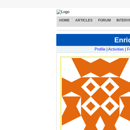
HOME
ARTICLES
FORUM
INTERV
Enri
Profile
|
Activities
|
F