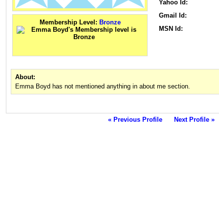
Yahoo Id:
Gmail Id:
Membership Level:
Bronze
MSN Id:
About:
Emma Boyd has not mentioned anything in about me section.
« Previous Profile
Next Profile »