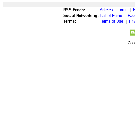
RSS Feeds:
Articles
|
Forum
|
Social Networking:
Hall of Fame
|
Fac
Terms:
Terms of Use
|
Pri
Cop