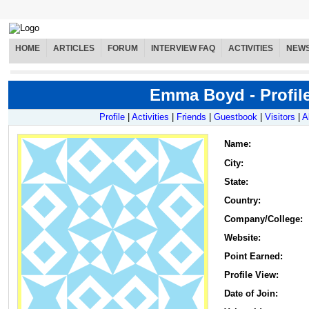
HOME
ARTICLES
FORUM
INTERVIEW FAQ
ACTIVITIES
NEW
Emma Boyd - Profil
Profile
|
Activities
|
Friends
|
Guestbook
|
Visitors
|
A
Name
:
City:
State:
Country:
Company/College:
Website:
Point Earned:
Profile View:
Date of Join: