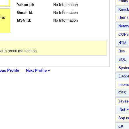
Entit
Yahoo Id:
No Information
Knock
Gmail Id:
No Information
Unix /
MSN Id:
No Information
Netwo
OOPs 
HTML
g in about me section.
Dos
SQL
Syste
ous Profile
Next Profile »
Gadge
Intern
CSS
Javasc
.Net 
Asp.n
C#