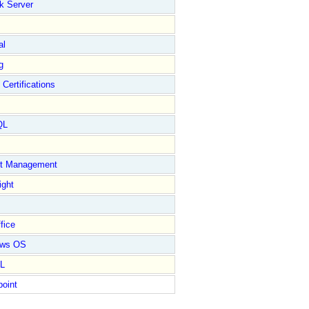
k Server
al
g
 Certifications
QL
ct Management
ight
fice
ows OS
L
point