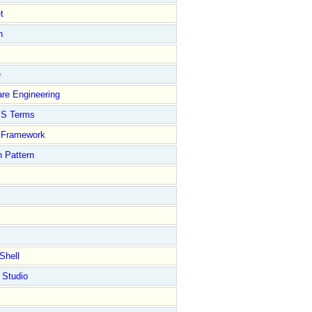
t
n
e
re Engineering
S Terms
Framework
 Pattern
Shell
 Studio