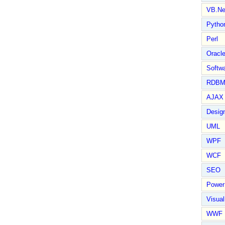
VB.Ne
Pytho
Perl
Oracl
Softwa
RDBM
AJAX 
Design
UML
WPF
WCF
SEO
Power
Visual
WWF