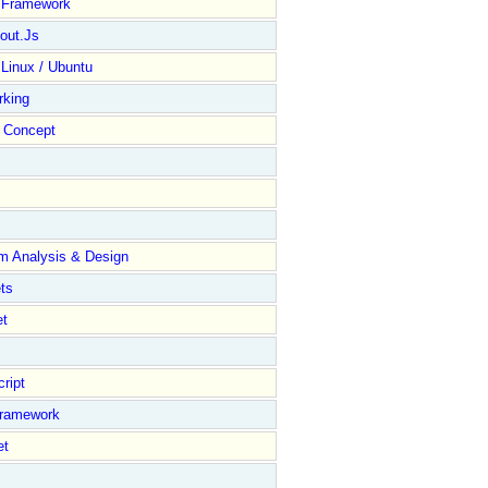
y Framework
out.Js
 Linux / Ubuntu
rking
Concept
m Analysis & Design
ts
et
ript
Framework
et