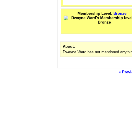
Membership Level:
Bronze
About:
Dwayne Ward has not mentioned anythin
« Previ