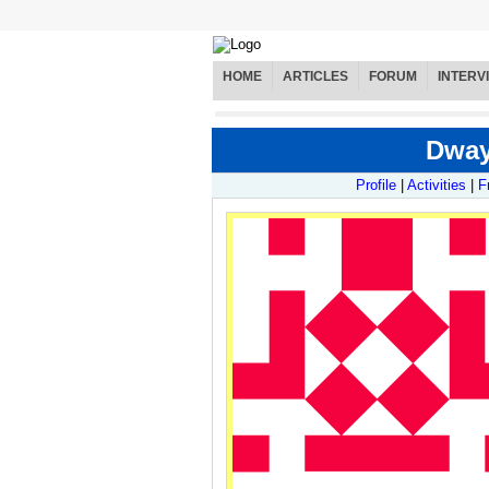
HOME
ARTICLES
FORUM
INTERV
Dway
Profile
|
Activities
|
F