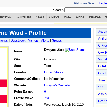
Welcome -
Guest!
Login
Search:
IEW FAQ
ACTIVITIES
NEWS
VIDEOS
POLL
LINKS
PEOPLE
ne Ward - Profile
Assem
Artific
riends
|
Guestbook
|
Visitors
|
Alerts
|
Groups
C Pro
Dwayne Ward
Name
:
C++ P
City:
Houston
Visua
State:
Texas
OOA
Country:
United States
Cobol
Company/College:
No Information
Java
Website:
Dwayne's Website
SQL S
Point Earned:
0
Asp.n
Profile View:
734
Rest 
Date of Join:
Wednesday, March 10, 2010