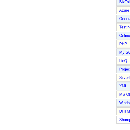
BizTal
Azure
Gener
Testin
Online
PHP
My S
LinQ
Proje
Silverl
XML
MS Of
Wind
DHTM
Share