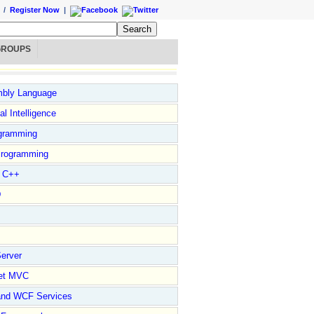
/
Register Now
|
GROUPS
bly Language
ial Intelligence
gramming
rogramming
l C++
D
erver
et MVC
and WCF Services